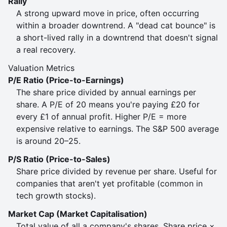
Rally
A strong upward move in price, often occurring
within a broader downtrend. A "dead cat bounce" is
a short-lived rally in a downtrend that doesn't signal
a real recovery.
Valuation Metrics
P/E Ratio (Price-to-Earnings)
The share price divided by annual earnings per
share. A P/E of 20 means you're paying £20 for
every £1 of annual profit. Higher P/E = more
expensive relative to earnings. The S&P 500 average
is around 20–25.
P/S Ratio (Price-to-Sales)
Share price divided by revenue per share. Useful for
companies that aren't yet profitable (common in
tech growth stocks).
Market Cap (Market Capitalisation)
Total value of all a company's shares. Share price ×