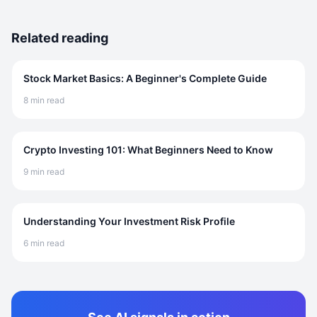
Related reading
Stock Market Basics: A Beginner's Complete Guide
8 min read
Crypto Investing 101: What Beginners Need to Know
9 min read
Understanding Your Investment Risk Profile
6 min read