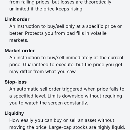
from falling prices, but losses are theoretically
unlimited if the price keeps rising.
Limit order
An instruction to buy/sell only at a specific price or
better. Protects you from bad fills in volatile
markets.
Market order
An instruction to buy/sell immediately at the current
price. Guaranteed to execute, but the price you get
may differ from what you saw.
Stop-loss
An automatic sell order triggered when price falls to
a specified level. Limits downside without requiring
you to watch the screen constantly.
Liquidity
How easily you can buy or sell an asset without
moving the price. Large-cap stocks are highly liquid.