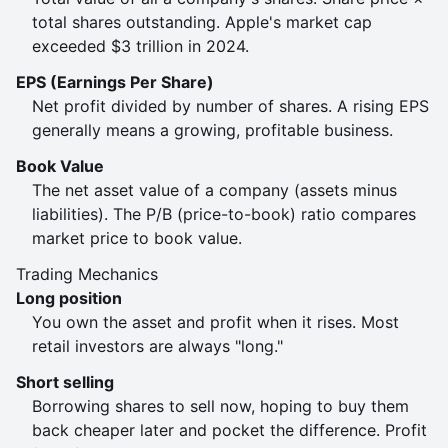
total shares outstanding. Apple's market cap
exceeded $3 trillion in 2024.
EPS (Earnings Per Share)
Net profit divided by number of shares. A rising EPS
generally means a growing, profitable business.
Book Value
The net asset value of a company (assets minus
liabilities). The P/B (price-to-book) ratio compares
market price to book value.
Trading Mechanics
Long position
You own the asset and profit when it rises. Most
retail investors are always "long."
Short selling
Borrowing shares to sell now, hoping to buy them
back cheaper later and pocket the difference. Profit