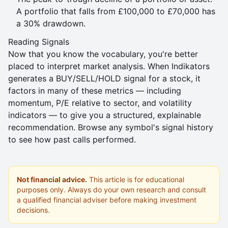
A portfolio that falls from £100,000 to £70,000 has
a 30% drawdown.
Reading Signals
Now that you know the vocabulary, you're better
placed to interpret market analysis. When Indikators
generates a
BUY/SELL/HOLD signal
for a stock, it
factors in many of these metrics — including
momentum, P/E relative to sector, and volatility
indicators — to give you a structured, explainable
recommendation. Browse any symbol's
signal history
to see how past calls performed.
Not financial advice.
This article is for educational
purposes only. Always do your own research and consult
a qualified financial adviser before making investment
decisions.