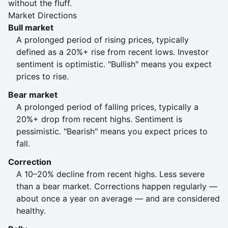
without the fluff.
Market Directions
Bull market
A prolonged period of rising prices, typically
defined as a 20%+ rise from recent lows. Investor
sentiment is optimistic. "Bullish" means you expect
prices to rise.
Bear market
A prolonged period of falling prices, typically a
20%+ drop from recent highs. Sentiment is
pessimistic. "Bearish" means you expect prices to
fall.
Correction
A 10–20% decline from recent highs. Less severe
than a bear market. Corrections happen regularly —
about once a year on average — and are considered
healthy.