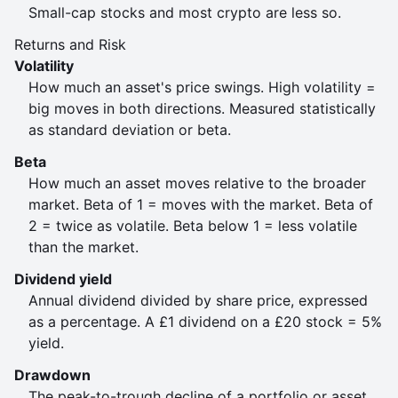
Small-cap stocks and most crypto are less so.
Returns and Risk
Volatility
How much an asset's price swings. High volatility =
big moves in both directions. Measured statistically
as standard deviation or beta.
Beta
How much an asset moves relative to the broader
market. Beta of 1 = moves with the market. Beta of
2 = twice as volatile. Beta below 1 = less volatile
than the market.
Dividend yield
Annual dividend divided by share price, expressed
as a percentage. A £1 dividend on a £20 stock = 5%
yield.
Drawdown
The peak-to-trough decline of a portfolio or asset.