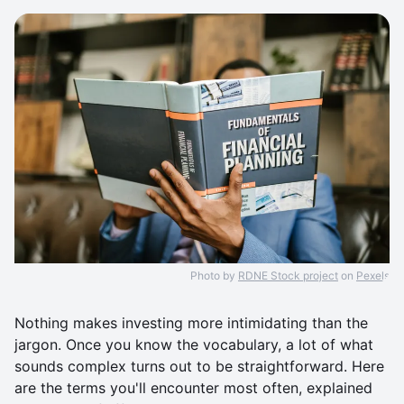
Photo by
RDNE Stock project
on
Pexels
Nothing makes investing more intimidating than the
jargon. Once you know the vocabulary, a lot of what
sounds complex turns out to be straightforward. Here
are the terms you'll encounter most often, explained