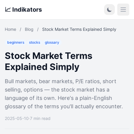
📈 Indikators
Open
Home
/
Blog
/
Stock Market Terms Explained Simply
beginners
stocks
glossary
Stock Market Terms
Explained Simply
Bull markets, bear markets, P/E ratios, short
selling, options — the stock market has a
language of its own. Here's a plain-English
glossary of the terms you'll actually encounter.
2025-05-10
·
7 min read