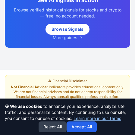
See AI signals in action
Browse verified historical signals for stocks and crypto
— free, no account needed.
Browse Signals
More guides →
⚠️ Financial Disclaimer
Not Financial Advice:
Indikators provides educational content only.
We are not financial advisors and do not accept responsibility for
financial losses. Always consult qualified professionals before
investing.
Read Full Disclaimer
🍪 We use cookies
to enhance your experience, analyze site
traffic, and personalize content. By continuing to use our site,
About
|
Terms and Conditions
|
Contact Us
|
Pricing
you consent to our use of cookies.
Learn more in our Terms
Reject All
Accept All
This is a
yazlabs.com
project