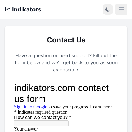
📈 Indikators
Open
Contact Us
Have a question or need support? Fill out the
form below and we'll get back to you as soon
as possible.