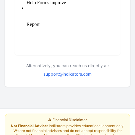
Alternatively, you can reach us directly at:
support@indikators.com
⚠️ Financial Disclaimer
Not Financial Advice:
Indikators provides educational content only.
We are not financial advisors and do not accept responsibility for