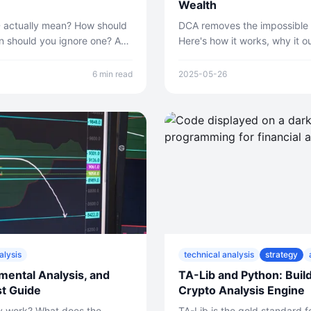
Wealth
 actually mean? How should
DCA removes the impossible t
n should you ignore one? A
Here's how it works, why it 
eting AI trading signals.
for most people, and how to s
6 min read
2025-05-26
alysis
technical analysis
strategy
mental Analysis, and
TA-Lib and Python: Buil
t Guide
Crypto Analysis Engine
ly work? What does the
TA-Lib is the gold standard fo