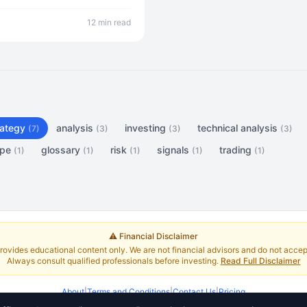
p to production deployment.
12 min read
rategy
analysis
investing
technical analysis
(7)
(3)
(3)
(3)
ope
glossary
risk
signals
trading
(1)
(1)
(1)
(1)
(1)
⚠️ Financial Disclaimer
rovides educational content only. We are not financial advisors and do not accept 
Always consult qualified professionals before investing.
Read Full Disclaimer
About
|
Terms and Conditions
|
Contact Us
|
Pricing