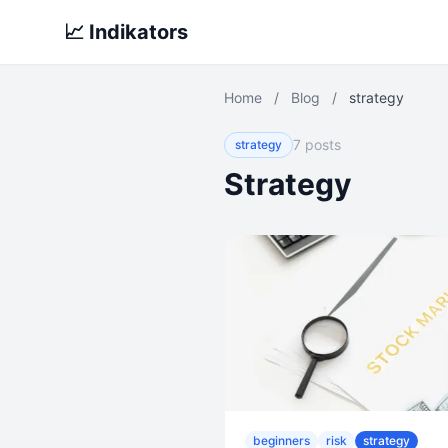
📈 Indikators
Home
/
Blog
/
strategy
7 posts
strategy
Strategy
beginners
risk
strategy