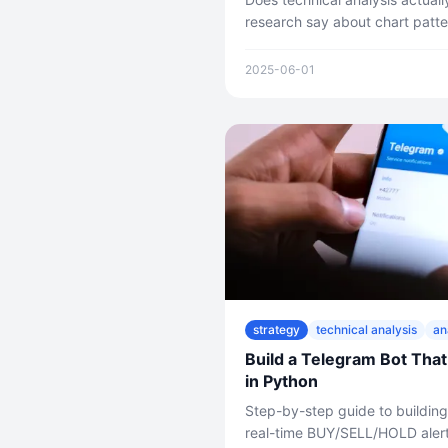
research say about chart patte
nonsense look at every major 
what the evidence really shows
2025-06-01
strategy
technical analysis
an
Build a Telegram Bot That
in Python
Step-by-step guide to building
real-time BUY/SELL/HOLD alert