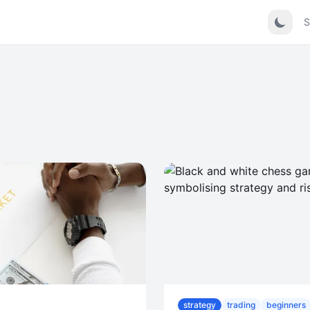
S
strategy
trading
beginners