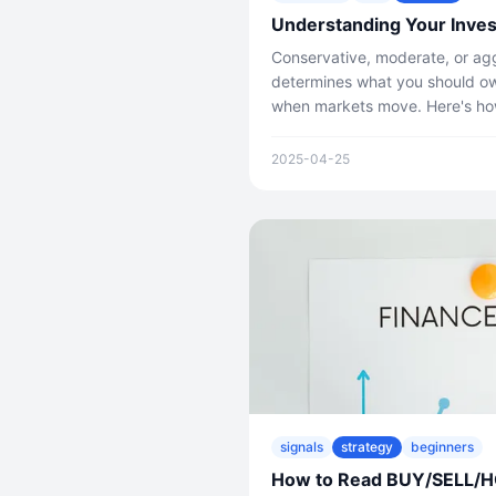
Understanding Your Inves
Conservative, moderate, or agg
determines what you should o
when markets move. Here's how
2025-04-25
signals
strategy
beginners
How to Read BUY/SELL/HOL