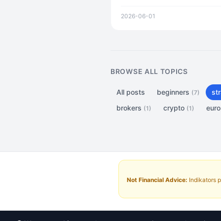
analysis. From BotFather setu
2026-06-01
BROWSE ALL TOPICS
All posts
beginners
st
(7)
brokers
crypto
eur
(1)
(1)
Not Financial Advice:
Indikators p