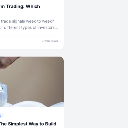
rm Trading: Which
 trade signals week to week?
r different types of investors.
proach is right for you.
7 min read
g
The Simplest Way to Build