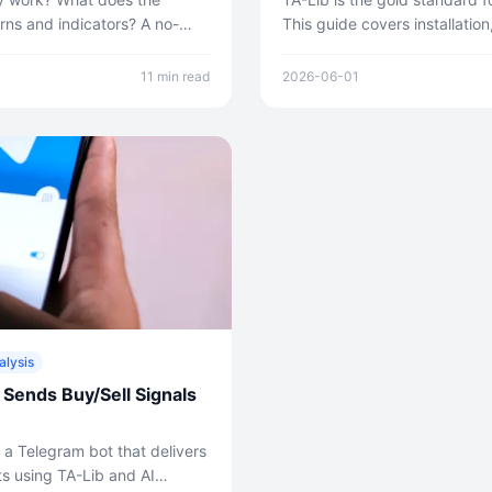
rns and indicators? A no-
This guide covers installation
analysis method — including
category, real working code 
.
multi-symbol screener from s
11 min read
2026-06-01
alysis
 Sends Buy/Sell Signals
 a Telegram bot that delivers
s using TA-Lib and AI