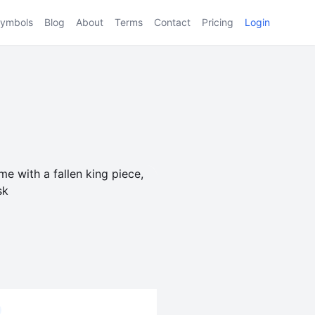
ymbols
Blog
About
Terms
Contact
Pricing
Login