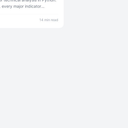
, every major indicator
examples, and how to build a
cratch.
14 min read