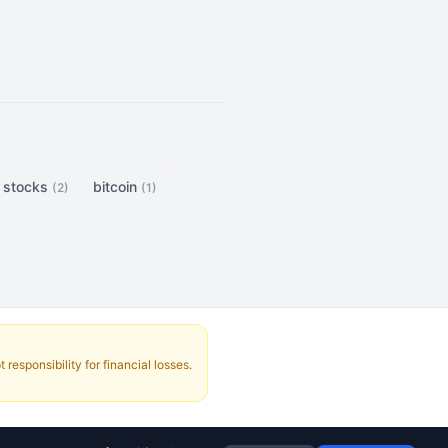
stocks
bitcoin
(2)
(1)
responsibility for financial losses.