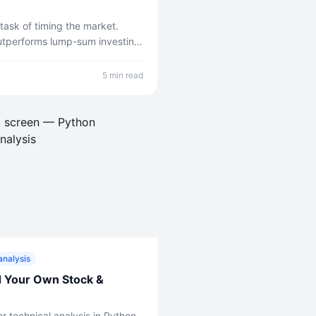
ask of timing the market.
outperforms lump-sum investing
et it up.
5 min read
analysis
d Your Own Stock &
r technical analysis in Python.