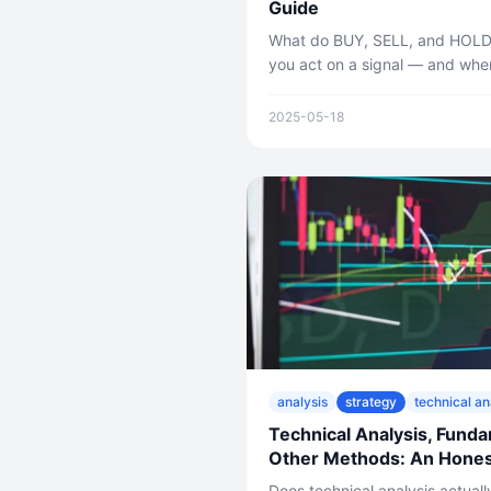
Guide
What do BUY, SELL, and HOLD
you act on a signal — and whe
clear, practical guide to interpr
2025-05-18
analysis
strategy
technical an
Technical Analysis, Funda
Other Methods: An Hones
Does technical analysis actual