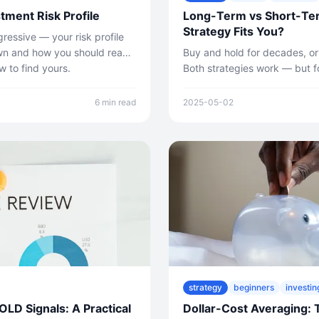
tment Risk Profile
Long-Term vs Short-Te
Strategy Fits You?
ressive — your risk profile
wn and how you should react
Buy and hold for decades, or
 to find yours.
Both strategies work — but fo
Here's how to decide which ap
6 min read
2025-05-02
strategy
beginners
investin
D Signals: A Practical
Dollar-Cost Averaging: 