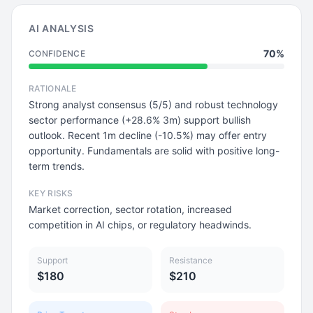
AI ANALYSIS
70%
CONFIDENCE
RATIONALE
Strong analyst consensus (5/5) and robust technology
sector performance (+28.6% 3m) support bullish
outlook. Recent 1m decline (-10.5%) may offer entry
opportunity. Fundamentals are solid with positive long-
term trends.
KEY RISKS
Market correction, sector rotation, increased
competition in AI chips, or regulatory headwinds.
Support
Resistance
$180
$210