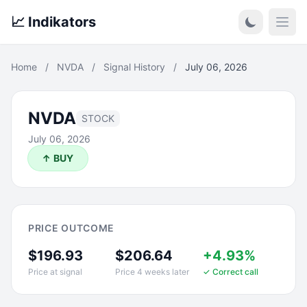
📈 Indikators
Open
Home
/
NVDA
/
Signal History
/
July 06, 2026
NVDA
STOCK
July 06, 2026
↑ BUY
PRICE OUTCOME
$196.93
$206.64
+4.93%
Price at signal
Price 4 weeks later
✓ Correct call