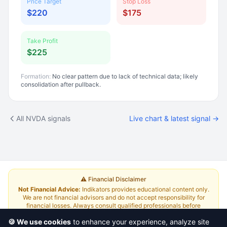
Price Target
Stop Loss
$220
$175
Take Profit
$225
Formation:
No clear pattern due to lack of technical data; likely
consolidation after pullback.
All NVDA signals
Live chart & latest signal →
⚠️ Financial Disclaimer
Not Financial Advice:
Indikators provides educational content only.
We are not financial advisors and do not accept responsibility for
financial losses. Always consult qualified professionals before
investing.
Read Full Disclaimer
🍪 We use cookies
to enhance your experience, analyze site