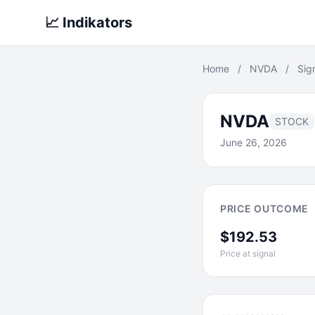
📈 Indikators
Home
/
NVDA
/
Sig
NVDA
STOCK
June 26, 2026
PRICE OUTCOME
$192.53
Price at signal