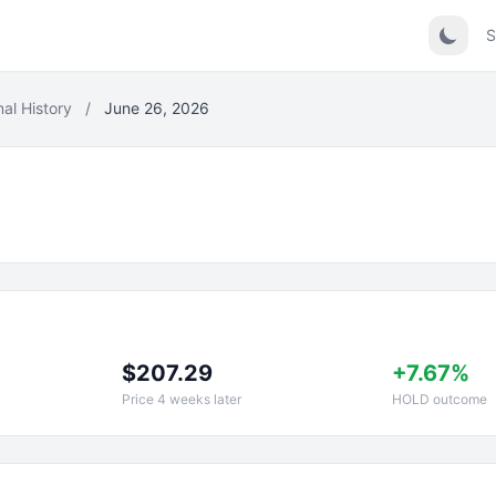
S
nal History
/
June 26, 2026
$207.29
+7.67%
Price 4 weeks later
HOLD outcome