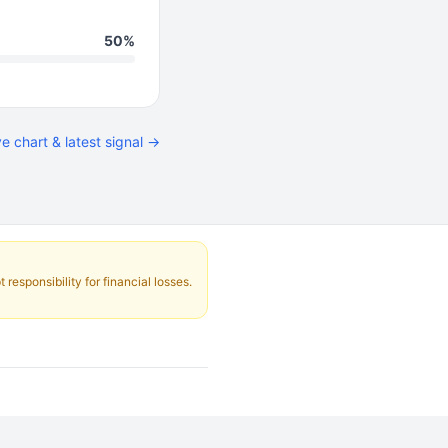
50%
ve chart & latest signal →
responsibility for financial losses.