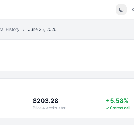
S
nal History
/
June 25, 2026
$203.28
+5.58%
Price 4 weeks later
✓ Correct call