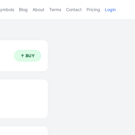
ymbols
Blog
About
Terms
Contact
Pricing
Login
↑ BUY