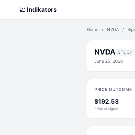
📈 Indikators
Home
/
NVDA
/
Sig
NVDA
STOCK
June 25, 2026
PRICE OUTCOME
$192.53
Price at signal