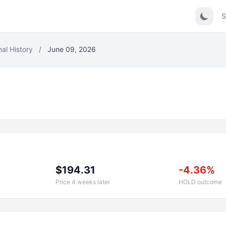
S
nal History
/
June 09, 2026
$194.31
-4.36%
Price 4 weeks later
HOLD outcome