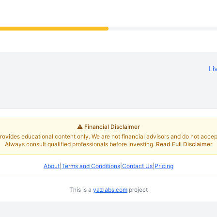
Li
⚠️ Financial Disclaimer
rovides educational content only. We are not financial advisors and do not accept 
Always consult qualified professionals before investing.
Read Full Disclaimer
About
|
Terms and Conditions
|
Contact Us
|
Pricing
This is a
yazlabs.com
project