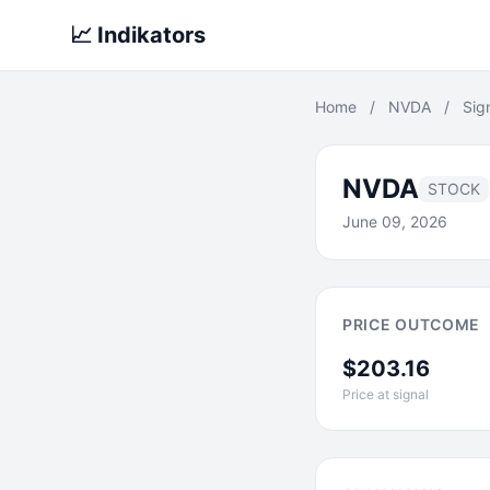
📈 Indikators
Home
/
NVDA
/
Sig
NVDA
STOCK
June 09, 2026
PRICE OUTCOME
$203.16
Price at signal