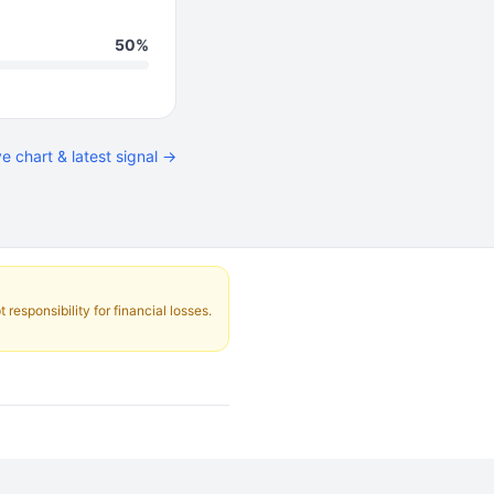
50%
ve chart & latest signal →
responsibility for financial losses.