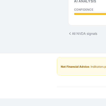
AI ANALYSIS
CONFIDENCE
All NVDA signals
Not Financial Advice:
Indikators p