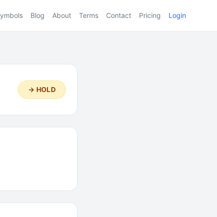
ymbols
Blog
About
Terms
Contact
Pricing
Login
→ HOLD