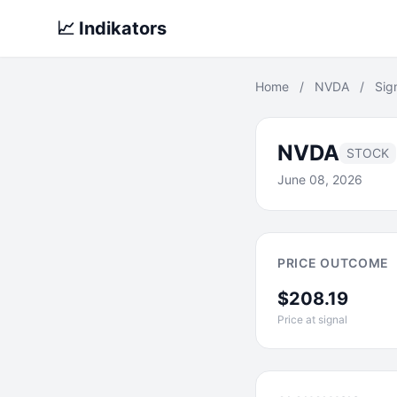
📈 Indikators
Home
/
NVDA
/
Sig
NVDA
STOCK
June 08, 2026
PRICE OUTCOME
$208.19
Price at signal