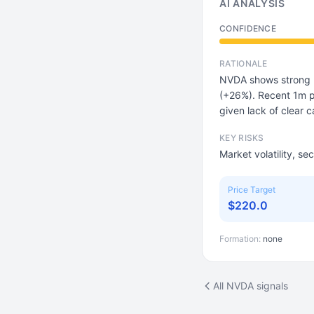
AI ANALYSIS
CONFIDENCE
RATIONALE
NVDA shows strong 
(+26%). Recent 1m p
given lack of clear c
KEY RISKS
Market volatility, se
Price Target
$220.0
Formation:
none
All NVDA signals