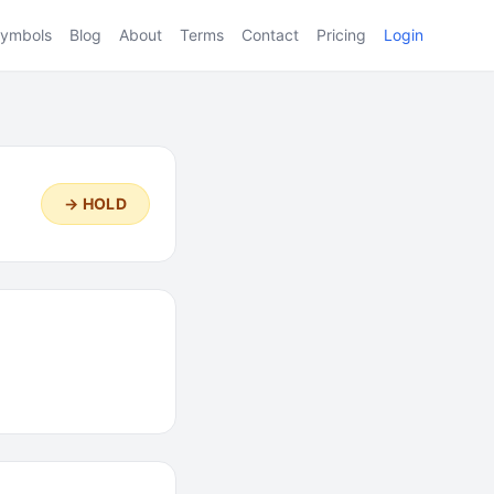
ymbols
Blog
About
Terms
Contact
Pricing
Login
→ HOLD