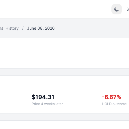
S
nal History
/
June 08, 2026
$194.31
-6.67%
Price 4 weeks later
HOLD outcome