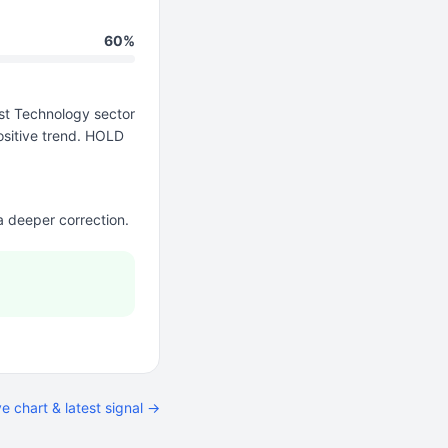
60%
t Technology sector
ositive trend. HOLD
 a deeper correction.
ve chart & latest signal →