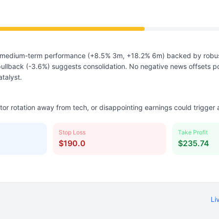
medium-term performance (+8.5% 3m, +18.2% 6m) backed by robus
ullback (-3.6%) suggests consolidation. No negative news offsets p
atalyst.
ctor rotation away from tech, or disappointing earnings could trigger
Stop Loss
Take Profit
$190.0
$235.74
Li