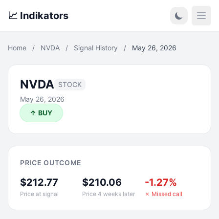
📈 Indikators
Open
Home
/
NVDA
/
Signal History
/
May 26, 2026
NVDA
STOCK
May 26, 2026
↑ BUY
PRICE OUTCOME
$212.77
$210.06
-1.27%
Price at signal
Price 4 weeks later
✗ Missed call