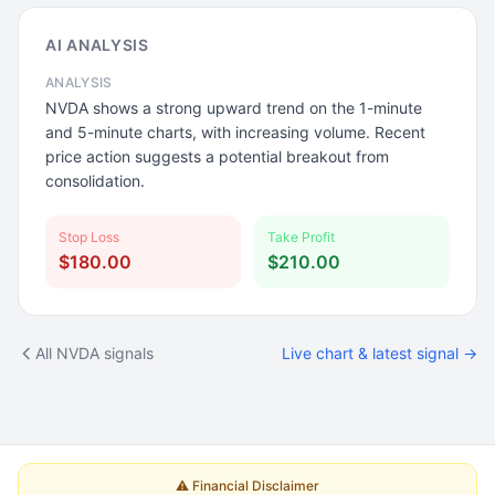
AI ANALYSIS
ANALYSIS
NVDA shows a strong upward trend on the 1-minute
and 5-minute charts, with increasing volume. Recent
price action suggests a potential breakout from
consolidation.
Stop Loss
Take Profit
$180.00
$210.00
All NVDA signals
Live chart & latest signal →
⚠️ Financial Disclaimer