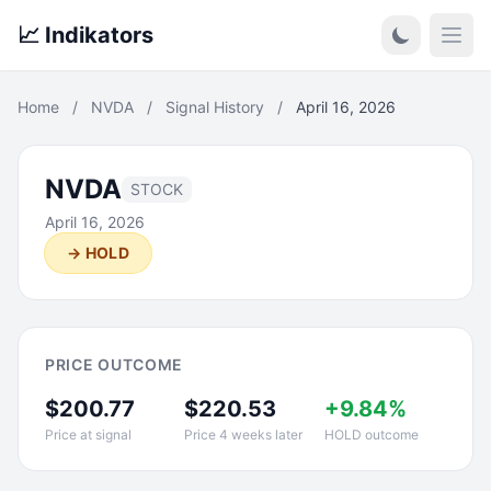
📈 Indikators
Open
Home
/
NVDA
/
Signal History
/
April 16, 2026
NVDA
STOCK
April 16, 2026
→ HOLD
PRICE OUTCOME
$200.77
$220.53
+9.84%
Price at signal
Price 4 weeks later
HOLD outcome