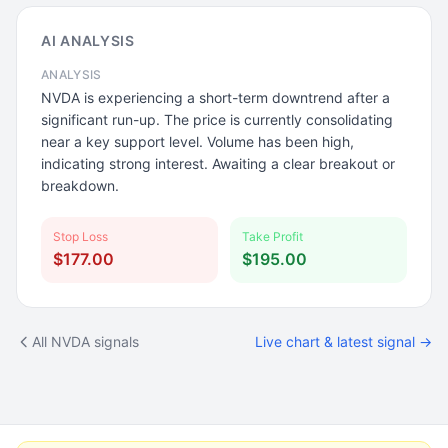
AI ANALYSIS
ANALYSIS
NVDA is experiencing a short-term downtrend after a
significant run-up. The price is currently consolidating
near a key support level. Volume has been high,
indicating strong interest. Awaiting a clear breakout or
breakdown.
Stop Loss
Take Profit
$177.00
$195.00
All NVDA signals
Live chart & latest signal →