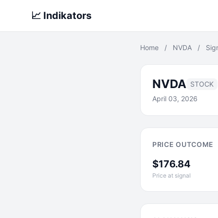
📈 Indikators
Home
/
NVDA
/
Sig
NVDA
STOCK
April 03, 2026
PRICE OUTCOME
$176.84
Price at signal