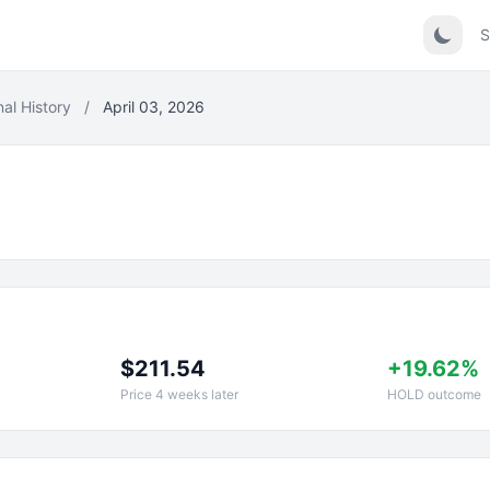
S
nal History
/
April 03, 2026
$211.54
+19.62%
Price 4 weeks later
HOLD outcome