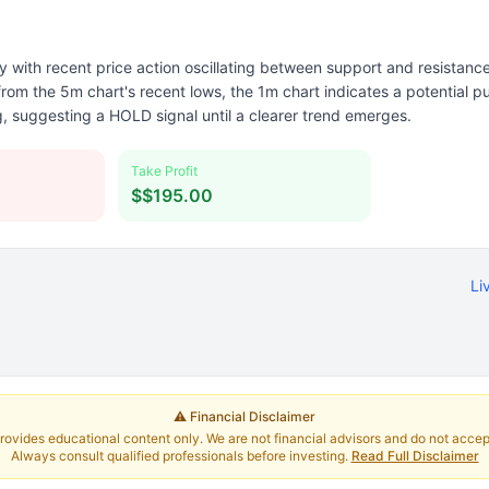
y with recent price action oscillating between support and resistance
 the 5m chart's recent lows, the 1m chart indicates a potential pul
ng, suggesting a HOLD signal until a clearer trend emerges.
Take Profit
$$195.00
Li
⚠️ Financial Disclaimer
rovides educational content only. We are not financial advisors and do not accept 
Always consult qualified professionals before investing.
Read Full Disclaimer