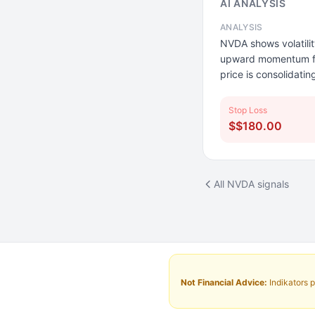
AI ANALYSIS
ANALYSIS
NVDA shows volatilit
upward momentum from
price is consolidati
Stop Loss
$$180.00
All NVDA signals
Not Financial Advice:
Indikators p