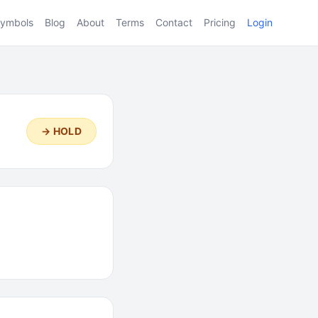
ymbols
Blog
About
Terms
Contact
Pricing
Login
→ HOLD