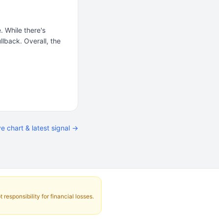
. While there's
lback. Overall, the
ve chart & latest signal →
responsibility for financial losses.