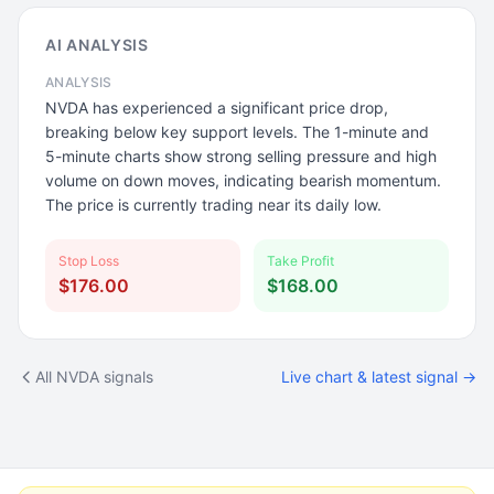
AI ANALYSIS
ANALYSIS
NVDA has experienced a significant price drop,
breaking below key support levels. The 1-minute and
5-minute charts show strong selling pressure and high
volume on down moves, indicating bearish momentum.
The price is currently trading near its daily low.
Stop Loss
Take Profit
$176.00
$168.00
All NVDA signals
Live chart & latest signal →