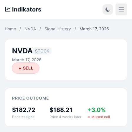
📈 Indikators
Open
Home
/
NVDA
/
Signal History
/
March 17, 2026
NVDA
STOCK
March 17, 2026
↓ SELL
PRICE OUTCOME
$182.72
$188.21
+3.0%
Price at signal
Price 4 weeks later
✗ Missed call