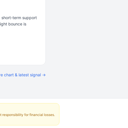
 a short-term support
light bounce is
ve chart & latest signal →
responsibility for financial losses.