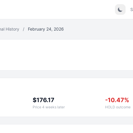
S
nal History
/
February 24, 2026
$176.17
-10.47%
Price 4 weeks later
HOLD outcome