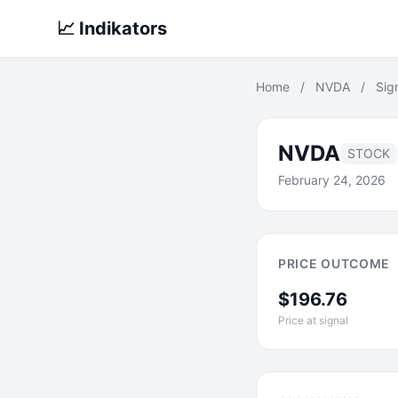
📈 Indikators
Home
/
NVDA
/
Sig
NVDA
STOCK
February 24, 2026
PRICE OUTCOME
$196.76
Price at signal