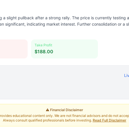
a slight pullback after a strong rally. The price is currently testing
n significant, indicating market interest. Further consolidation or a s
Take Profit
$188.00
Li
⚠️ Financial Disclaimer
rovides educational content only. We are not financial advisors and do not accept 
Always consult qualified professionals before investing.
Read Full Disclaimer