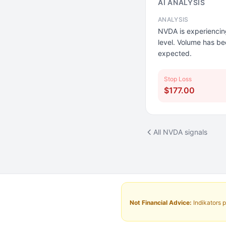
AI ANALYSIS
ANALYSIS
NVDA is experiencing 
level. Volume has bee
expected.
Stop Loss
$177.00
All NVDA signals
Not Financial Advice:
Indikators p