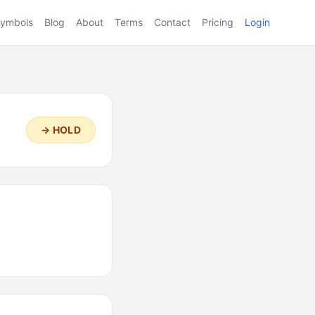
ymbols
Blog
About
Terms
Contact
Pricing
Login
→ HOLD