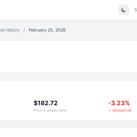
S
nal History
/
February 20, 2026
$182.72
-3.23%
Price 4 weeks later
✗ Missed call