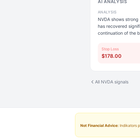
AI ANALYSIS
ANALYSIS
NVDA shows strong u
has recovered signif
continuation of the b
Stop Loss
$178.00
All NVDA signals
Not Financial Advice:
Indikators p