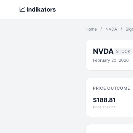
📈 Indikators
Home
/
NVDA
/
Sig
NVDA
STOCK
February 20, 2026
PRICE OUTCOME
$188.81
Price at signal