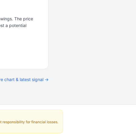
wings. The price
st a potential
ve chart & latest signal →
responsibility for financial losses.