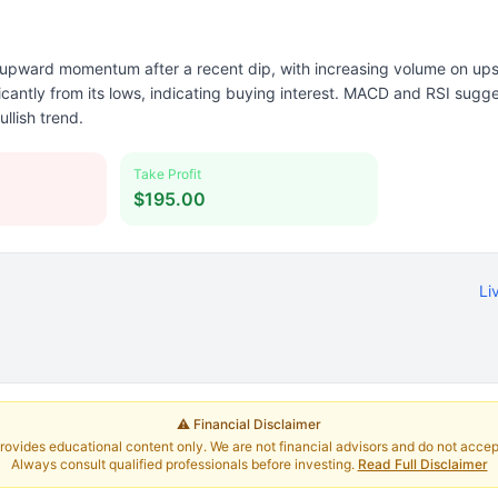
pward momentum after a recent dip, with increasing volume on ups
icantly from its lows, indicating buying interest. MACD and RSI sugge
ullish trend.
Take Profit
$195.00
Li
⚠️ Financial Disclaimer
rovides educational content only. We are not financial advisors and do not accept 
Always consult qualified professionals before investing.
Read Full Disclaimer