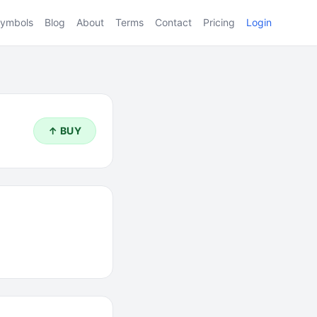
ymbols
Blog
About
Terms
Contact
Pricing
Login
↑ BUY