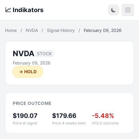
📈 Indikators
Open
Home
/
NVDA
/
Signal History
/
February 09, 2026
NVDA
STOCK
February 09, 2026
→ HOLD
PRICE OUTCOME
$190.07
$179.66
-5.48%
Price at signal
Price 4 weeks later
HOLD outcome