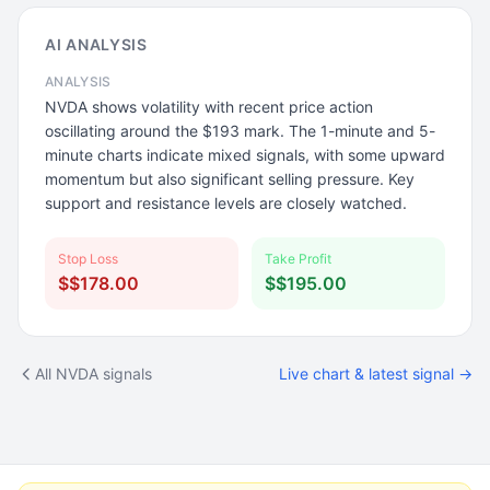
AI ANALYSIS
ANALYSIS
NVDA shows volatility with recent price action
oscillating around the $193 mark. The 1-minute and 5-
minute charts indicate mixed signals, with some upward
momentum but also significant selling pressure. Key
support and resistance levels are closely watched.
Stop Loss
Take Profit
$$178.00
$$195.00
All NVDA signals
Live chart & latest signal →