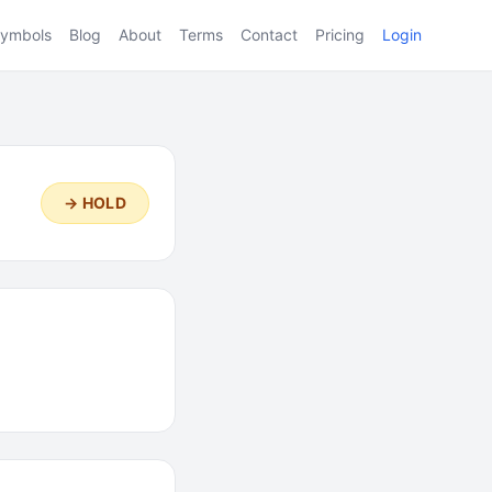
ymbols
Blog
About
Terms
Contact
Pricing
Login
→ HOLD