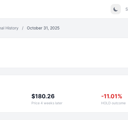
S
nal History
/
October 31, 2025
$180.26
-11.01%
Price 4 weeks later
HOLD outcome