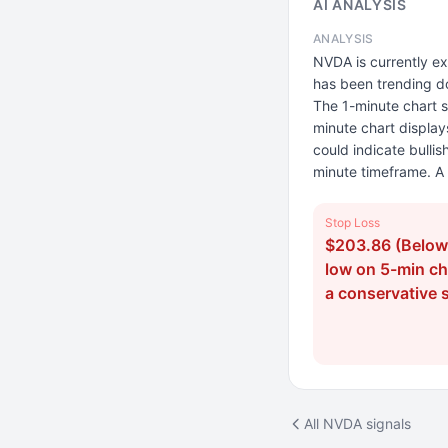
AI ANALYSIS
ANALYSIS
NVDA is currently ex
has been trending do
The 1-minute chart sh
minute chart displays
could indicate bull
minute timeframe. A 
Stop Loss
$203.86 (Below 
low on 5-min cha
a conservative 
All NVDA signals