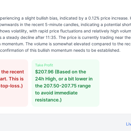
periencing a slight bullish bias, indicated by a 0.12% price increase.
wnwards in the recent 5-minute candles, indicating a potential short
ows volatility, with rapid price fluctuations and relatively high volum
 a steady decline after 11:35. The price is currently trading near th
ish momentum. The volume is somewhat elevated compared to the rec
confirmation of this bullish momentum needs to be established.
Take Profit
the recent
$207.96 (Based on the
rt. This is
24h High, or a bit lower in
stop-loss.)
the 207.50-207.75 range
to avoid immediate
resistance.)
Li