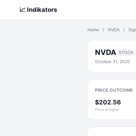
📈 Indikators
Home
/
NVDA
/
Sig
NVDA
STOCK
October 31, 2025
PRICE OUTCOME
$202.56
Price at signal