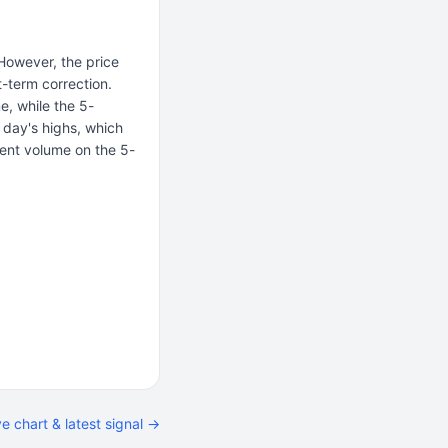
 However, the price
-term correction.
e, while the 5-
e day's highs, which
ent volume on the 5-
ve chart & latest signal →