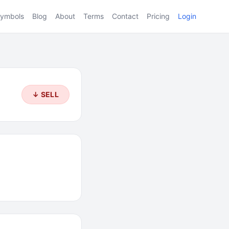
ymbols
Blog
About
Terms
Contact
Pricing
Login
↓ SELL