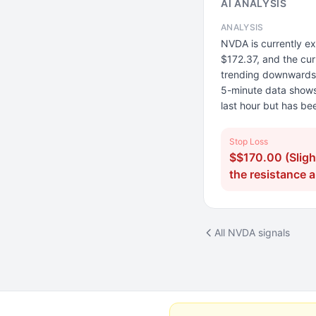
AI ANALYSIS
ANALYSIS
NVDA is currently ex
$172.37, and the cur
trending downwards, 
5-minute data shows a
last hour but has be
Stop Loss
$$170.00 (Sligh
the resistance 
All NVDA signals