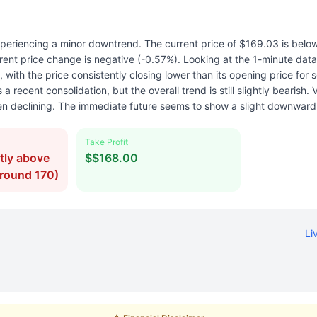
periencing a minor downtrend. The current price of $169.03 is below
rent price change is negative (-0.57%). Looking at the 1-minute dat
with the price consistently closing lower than its opening price for 
 recent consolidation, but the overall trend is still slightly bearish. 
en declining. The immediate future seems to show a slight downward
Take Profit
tly above
$$168.00
around 170)
Li