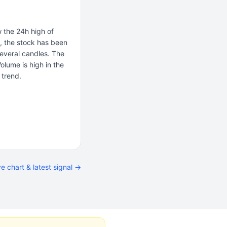
 the 24h high of
a, the stock has been
several candles. The
Volume is high in the
 trend.
ve chart & latest signal →