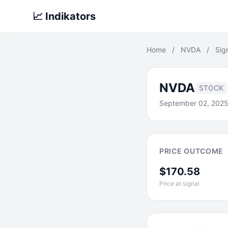
📈 Indikators
Home
/
NVDA
/
Sig
NVDA
STOCK
September 02, 202
PRICE OUTCOME
$170.58
Price at signal