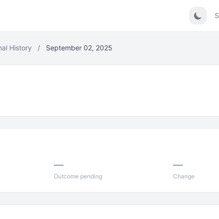
S
nal History
/
September 02, 2025
5
—
—
Outcome pending
Change