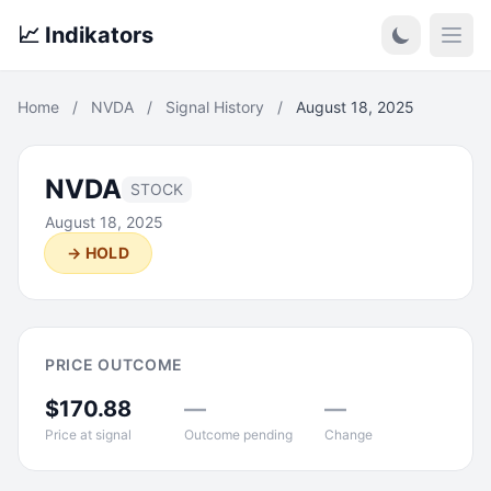
📈 Indikators
Open
Home
/
NVDA
/
Signal History
/
August 18, 2025
NVDA
STOCK
August 18, 2025
→ HOLD
PRICE OUTCOME
$170.88
—
—
Price at signal
Outcome pending
Change