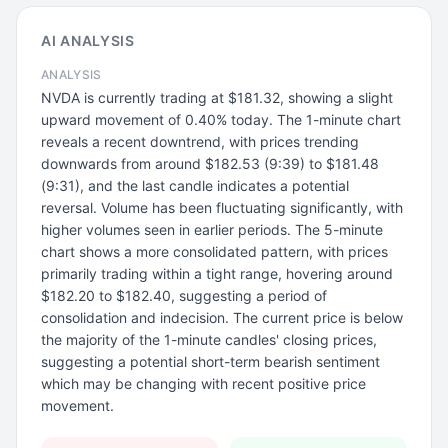
AI ANALYSIS
ANALYSIS
NVDA is currently trading at $181.32, showing a slight
upward movement of 0.40% today. The 1-minute chart
reveals a recent downtrend, with prices trending
downwards from around $182.53 (9:39) to $181.48
(9:31), and the last candle indicates a potential
reversal. Volume has been fluctuating significantly, with
higher volumes seen in earlier periods. The 5-minute
chart shows a more consolidated pattern, with prices
primarily trading within a tight range, hovering around
$182.20 to $182.40, suggesting a period of
consolidation and indecision. The current price is below
the majority of the 1-minute candles' closing prices,
suggesting a potential short-term bearish sentiment
which may be changing with recent positive price
movement.