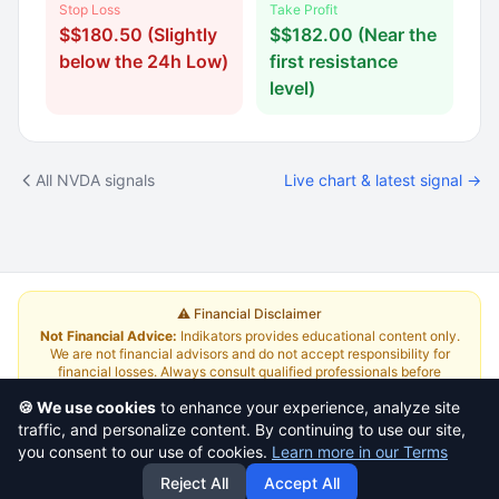
Stop Loss
Take Profit
$$180.50 (Slightly
$$182.00 (Near the
below the 24h Low)
first resistance
level)
All NVDA signals
Live chart & latest signal →
⚠️ Financial Disclaimer
Not Financial Advice:
Indikators provides educational content only.
We are not financial advisors and do not accept responsibility for
financial losses. Always consult qualified professionals before
investing.
Read Full Disclaimer
🍪 We use cookies
to enhance your experience, analyze site
traffic, and personalize content. By continuing to use our site,
About
|
Terms and Conditions
|
Contact Us
|
Pricing
you consent to our use of cookies.
Learn more in our Terms
Reject All
Accept All
This is a
yazlabs.com
project