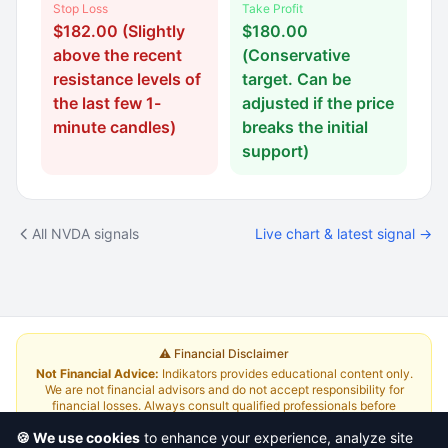
Stop Loss
Take Profit
$182.00 (Slightly
$180.00
above the recent
(Conservative
resistance levels of
target. Can be
the last few 1-
adjusted if the price
minute candles)
breaks the initial
support)
All NVDA signals
Live chart & latest signal →
⚠️ Financial Disclaimer
Not Financial Advice:
Indikators provides educational content only.
We are not financial advisors and do not accept responsibility for
financial losses. Always consult qualified professionals before
investing.
Read Full Disclaimer
🍪 We use cookies
to enhance your experience, analyze site