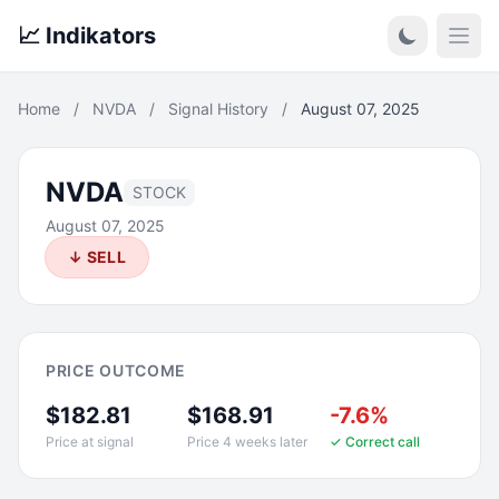
📈 Indikators
Open
Home
/
NVDA
/
Signal History
/
August 07, 2025
NVDA
STOCK
August 07, 2025
↓ SELL
PRICE OUTCOME
$182.81
$168.91
-7.6%
Price at signal
Price 4 weeks later
✓ Correct call