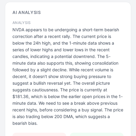
AI ANALYSIS
ANALYSIS
NVDA appears to be undergoing a short-term bearish
correction after a recent rally. The current price is
below the 24h high, and the 1-minute data shows a
series of lower highs and lower lows in the recent
candles, indicating a potential downtrend. The 5-
minute data also supports this, showing consolidation
followed by a slight decline. While recent volume is
decent, it doesn't show strong buying pressure to
suggest a bullish reversal yet. The overall picture
suggests cautiousness. The price is currently at
$181.36, which is below the earlier open prices in the 1-
minute data. We need to see a break above previous
recent highs, before considering a buy signal. The price
is also trading below 200 DMA, which suggests a
bearish bias.