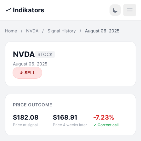
📈 Indikators
Open
Home
/
NVDA
/
Signal History
/
August 06, 2025
NVDA
STOCK
August 06, 2025
↓ SELL
PRICE OUTCOME
$182.08
$168.91
-7.23%
Price at signal
Price 4 weeks later
✓ Correct call