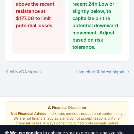
above the recent
recent 24h Low or
resistance at
slightly below, to
$177.00 to limit
capitalize on the
potential losses.
potential downward
movement. Adjust
based on risk
tolerance.
All NVDA signals
Live chart & latest signal →
⚠️ Financial Disclaimer
Not Financial Advice:
Indikators provides educational content only.
We are not financial advisors and do not accept responsibility for
financial losses. Always consult qualified professionals before
investing.
Read Full Disclaimer
🍪 We use cookies
to enhance your experience, analyze site