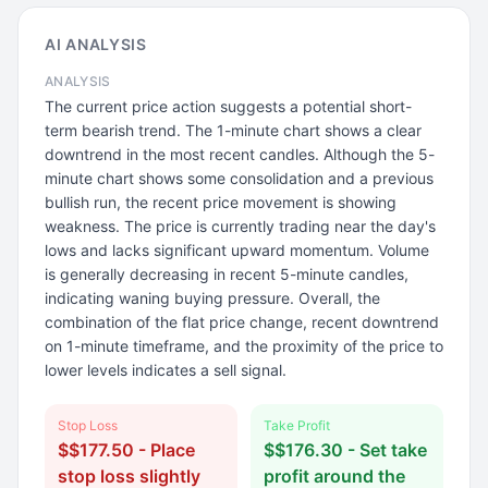
AI ANALYSIS
ANALYSIS
The current price action suggests a potential short-
term bearish trend. The 1-minute chart shows a clear
downtrend in the most recent candles. Although the 5-
minute chart shows some consolidation and a previous
bullish run, the recent price movement is showing
weakness. The price is currently trading near the day's
lows and lacks significant upward momentum. Volume
is generally decreasing in recent 5-minute candles,
indicating waning buying pressure. Overall, the
combination of the flat price change, recent downtrend
on 1-minute timeframe, and the proximity of the price to
lower levels indicates a sell signal.
Stop Loss
Take Profit
$$177.50 - Place
$$176.30 - Set take
stop loss slightly
profit around the