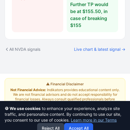
Further TP would
be at $155.50, in
case of breaking
$155
All NVDA signals
Live chart & latest signal →
⚠️ Financial Disclaimer
Not Financial Advice:
Indikators provides educational content only.
We are not financial advisors and do not accept responsibility for
financial losses. Always consult qualified professionals before
investing.
Read Full Disclaimer
🍪 We use cookies
to enhance your experience, analyze site
traffic, and personalize content. By continuing to use our site,
About
|
Terms and Conditions
|
Contact Us
|
Pricing
you consent to our use of cookies.
Learn more in our Terms
Reject All
Accept All