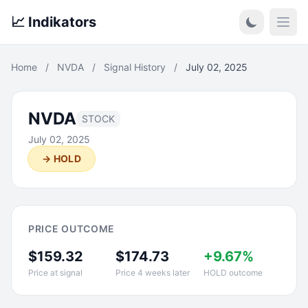
📈 Indikators
Open
Home
/
NVDA
/
Signal History
/
July 02, 2025
NVDA
STOCK
July 02, 2025
→ HOLD
PRICE OUTCOME
$159.32
$174.73
+9.67%
Price at signal
Price 4 weeks later
HOLD outcome