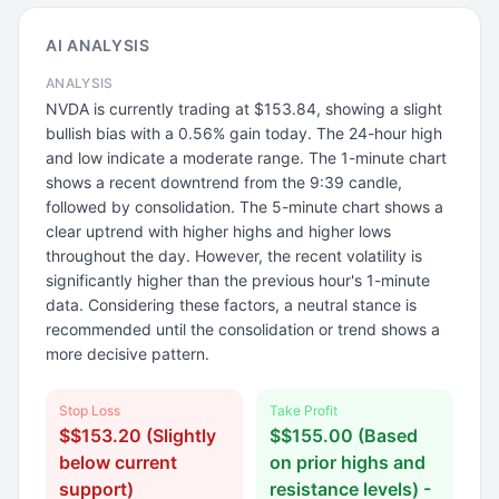
AI ANALYSIS
ANALYSIS
NVDA is currently trading at $153.84, showing a slight
bullish bias with a 0.56% gain today. The 24-hour high
and low indicate a moderate range. The 1-minute chart
shows a recent downtrend from the 9:39 candle,
followed by consolidation. The 5-minute chart shows a
clear uptrend with higher highs and higher lows
throughout the day. However, the recent volatility is
significantly higher than the previous hour's 1-minute
data. Considering these factors, a neutral stance is
recommended until the consolidation or trend shows a
more decisive pattern.
Stop Loss
Take Profit
$$153.20 (Slightly
$$155.00 (Based
below current
on prior highs and
support)
resistance levels) -