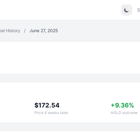
S
nal History
/
June 27, 2025
$172.54
+9.36%
Price 4 weeks later
HOLD outcome