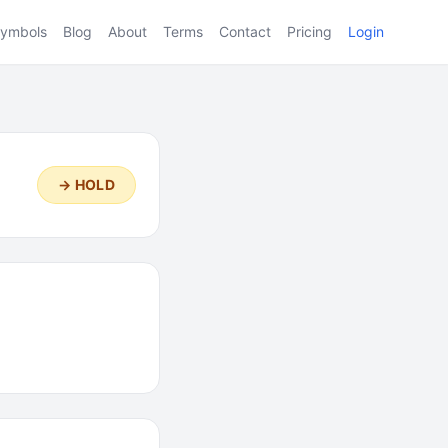
ymbols
Blog
About
Terms
Contact
Pricing
Login
→ HOLD