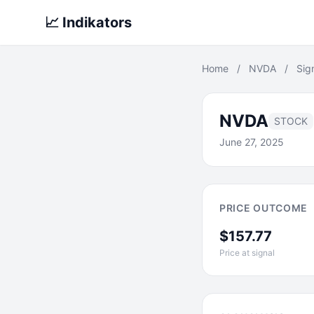
📈 Indikators
Home
/
NVDA
/
Sig
NVDA
STOCK
June 27, 2025
PRICE OUTCOME
$157.77
Price at signal