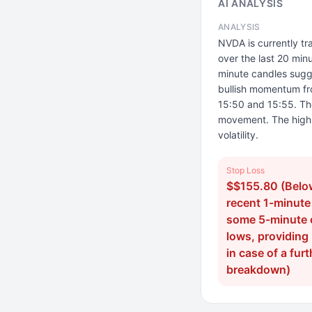
AI ANALYSIS
ANALYSIS
NVDA is currently t
over the last 20 minu
minute candles sugge
bullish momentum fr
15:50 and 15:55. The
movement. The high 
volatility.
Stop Loss
$$155.80 (Belo
recent 1-minute
some 5-minute 
lows, providing
in case of a furt
breakdown)