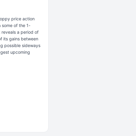
oppy price action
n some of the 1-
 reveals a period of
f its gains between
ing possible sideways
uggest upcoming