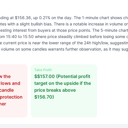
rading at $156.36, up 0.21% on the day. The 1-minute chart shows ch
tes with a slight bullish bias. There is a notable increase in volume o
sting interest from buyers at those price points. The 5-minute chart
om 15:40 to 15:50 where price steadily climbed before losing some o
 current price is near the lower range of the 24h high/low, suggest
volume on some candles warrants further observation, as it may s
Take Profit
w the
$$157.00 (Potential profit
 lows and
target on the upside if the
candle
price breaks above
 protection
$156.70)
her