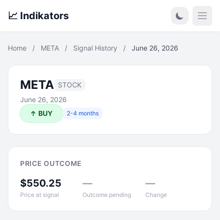
📈 Indikators
Open
Home
/
META
/
Signal History
/
June 26, 2026
META
STOCK
June 26, 2026
↑ BUY
2-4 months
PRICE OUTCOME
$550.25
—
—
Price at signal
Outcome pending
Change