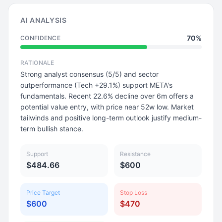
AI ANALYSIS
70%
CONFIDENCE
RATIONALE
Strong analyst consensus (5/5) and sector
outperformance (Tech +29.1%) support META's
fundamentals. Recent 22.6% decline over 6m offers a
potential value entry, with price near 52w low. Market
tailwinds and positive long-term outlook justify medium-
term bullish stance.
Support
Resistance
$484.66
$600
Price Target
Stop Loss
$600
$470