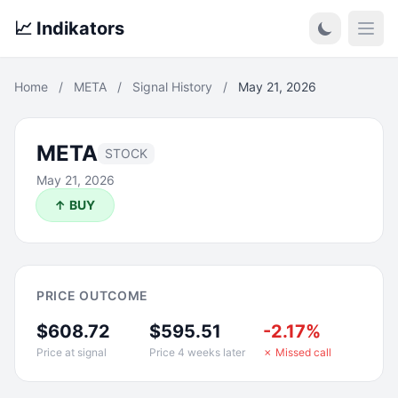
📈 Indikators
Open
Home
/
META
/
Signal History
/
May 21, 2026
META
STOCK
May 21, 2026
↑ BUY
PRICE OUTCOME
$608.72
$595.51
-2.17%
Price at signal
Price 4 weeks later
✗ Missed call