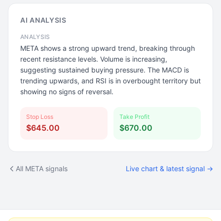
AI ANALYSIS
ANALYSIS
META shows a strong upward trend, breaking through
recent resistance levels. Volume is increasing,
suggesting sustained buying pressure. The MACD is
trending upwards, and RSI is in overbought territory but
showing no signs of reversal.
Stop Loss
Take Profit
$645.00
$670.00
All META signals
Live chart & latest signal →