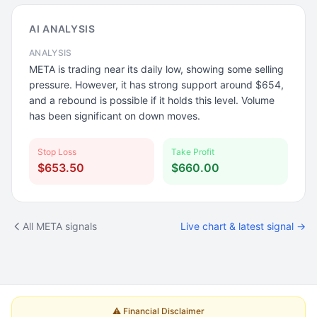
AI ANALYSIS
ANALYSIS
META is trading near its daily low, showing some selling
pressure. However, it has strong support around $654,
and a rebound is possible if it holds this level. Volume
has been significant on down moves.
Stop Loss
Take Profit
$653.50
$660.00
All META signals
Live chart & latest signal →
⚠️ Financial Disclaimer