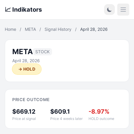
📈 Indikators
Open
Home
/
META
/
Signal History
/
April 28, 2026
META
STOCK
April 28, 2026
→ HOLD
PRICE OUTCOME
$669.12
$609.1
-8.97%
Price at signal
Price 4 weeks later
HOLD outcome