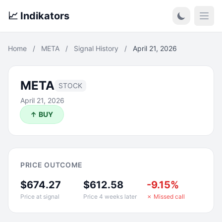
📈 Indikators
Open
Home
/
META
/
Signal History
/
April 21, 2026
META
STOCK
April 21, 2026
↑ BUY
PRICE OUTCOME
$674.27
$612.58
-9.15%
Price at signal
Price 4 weeks later
✗ Missed call