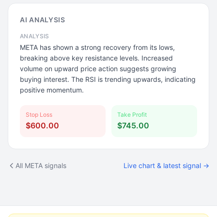
AI ANALYSIS
ANALYSIS
META has shown a strong recovery from its lows,
breaking above key resistance levels. Increased
volume on upward price action suggests growing
buying interest. The RSI is trending upwards, indicating
positive momentum.
Stop Loss
Take Profit
$600.00
$745.00
All META signals
Live chart & latest signal →