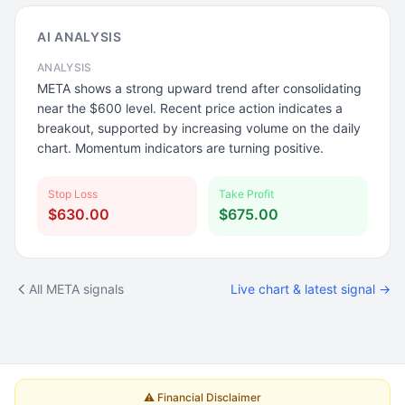
AI ANALYSIS
ANALYSIS
META shows a strong upward trend after consolidating
near the $600 level. Recent price action indicates a
breakout, supported by increasing volume on the daily
chart. Momentum indicators are turning positive.
Stop Loss
Take Profit
$630.00
$675.00
All META signals
Live chart & latest signal →
⚠️ Financial Disclaimer