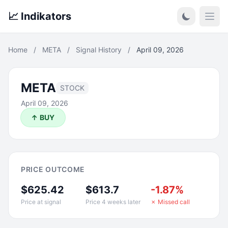
📈 Indikators
Open
Home
/
META
/
Signal History
/
April 09, 2026
META
STOCK
April 09, 2026
↑ BUY
PRICE OUTCOME
$625.42
$613.7
-1.87%
Price at signal
Price 4 weeks later
✗ Missed call