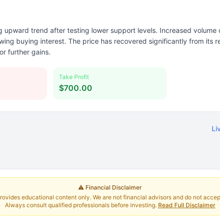
 upward trend after testing lower support levels. Increased volume
ng buying interest. The price has recovered significantly from its r
or further gains.
Take Profit
$700.00
Li
⚠️ Financial Disclaimer
rovides educational content only. We are not financial advisors and do not accept 
Always consult qualified professionals before investing.
Read Full Disclaimer