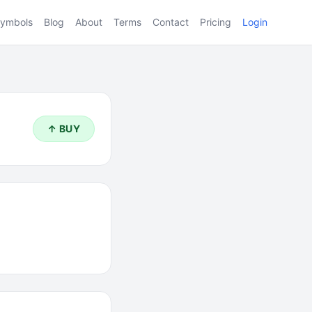
ymbols
Blog
About
Terms
Contact
Pricing
Login
↑ BUY