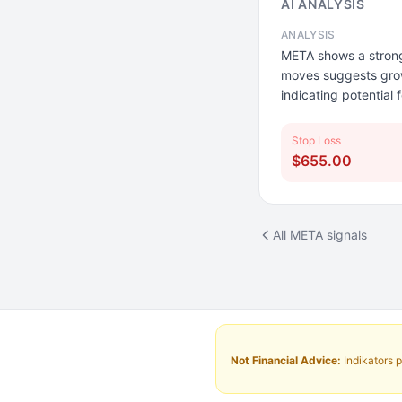
AI ANALYSIS
ANALYSIS
META shows a strong
moves suggests growi
indicating potential f
Stop Loss
$655.00
All META signals
Not Financial Advice:
Indikators p