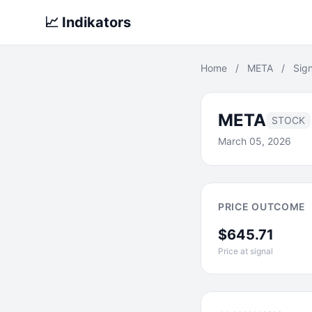
📈 Indikators
Home
/
META
/
Sign
META
STOCK
March 05, 2026
PRICE OUTCOME
$645.71
Price at signal