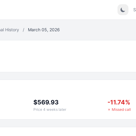
S
al History
/
March 05, 2026
$569.93
-11.74%
Price 4 weeks later
✗ Missed call