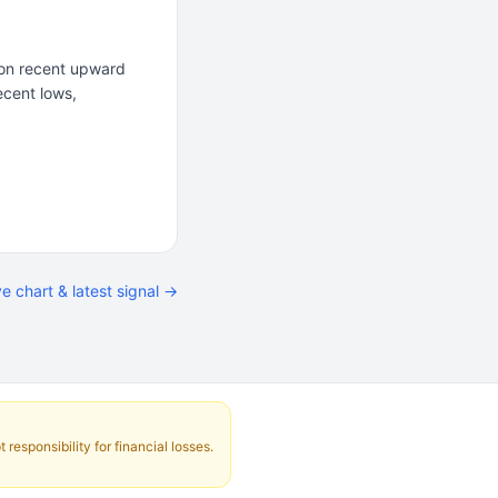
 on recent upward
ecent lows,
ve chart & latest signal →
responsibility for financial losses.