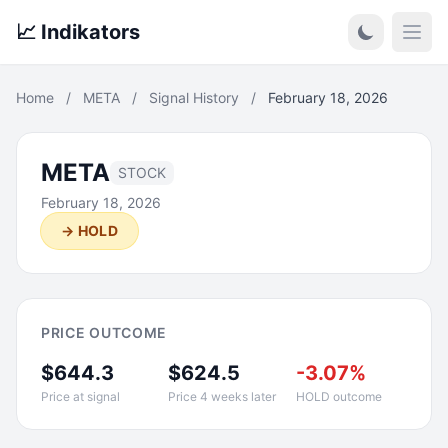
📈 Indikators
Open
Home
/
META
/
Signal History
/
February 18, 2026
META
STOCK
February 18, 2026
→ HOLD
PRICE OUTCOME
$644.3
$624.5
-3.07%
Price at signal
Price 4 weeks later
HOLD outcome