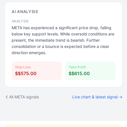
AI ANALYSIS
ANALYSIS
META has experienced a significant price drop, falling
below key support levels. While oversold conditions are
present, the immediate trend is bearish. Further
consolidation or a bounce is expected before a clear
direction emerges.
Stop Loss
Take Profit
$$575.00
$$615.00
All META signals
Live chart & latest signal →