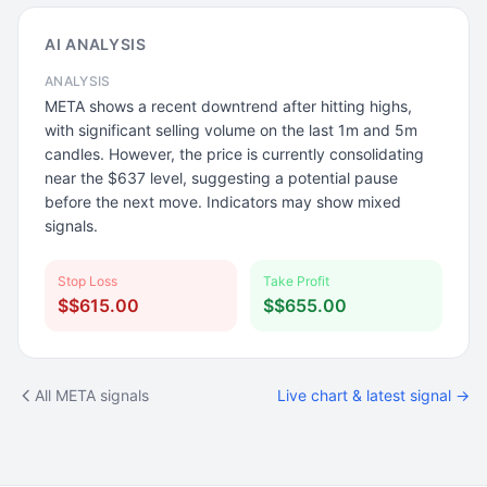
AI ANALYSIS
ANALYSIS
META shows a recent downtrend after hitting highs,
with significant selling volume on the last 1m and 5m
candles. However, the price is currently consolidating
near the $637 level, suggesting a potential pause
before the next move. Indicators may show mixed
signals.
Stop Loss
Take Profit
$$615.00
$$655.00
All META signals
Live chart & latest signal →