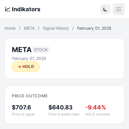
📈 Indikators
Open
Home
/
META
/
Signal History
/
February 01, 2026
META
STOCK
February 01, 2026
→ HOLD
PRICE OUTCOME
$707.6
$640.83
-9.44%
Price at signal
Price 4 weeks later
HOLD outcome