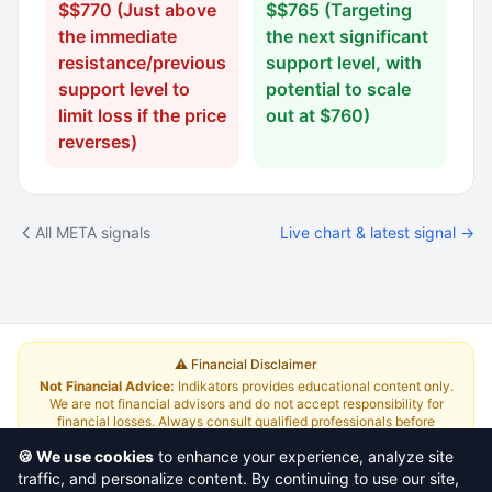
$$770 (Just above
$$765 (Targeting
the immediate
the next significant
resistance/previous
support level, with
support level to
potential to scale
limit loss if the price
out at $760)
reverses)
All META signals
Live chart & latest signal →
⚠️ Financial Disclaimer
Not Financial Advice:
Indikators provides educational content only.
We are not financial advisors and do not accept responsibility for
financial losses. Always consult qualified professionals before
investing.
Read Full Disclaimer
🍪 We use cookies
to enhance your experience, analyze site
traffic, and personalize content. By continuing to use our site,
About
|
Terms and Conditions
|
Contact Us
|
Pricing