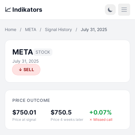
📈 Indikators
Open
Home
/
META
/
Signal History
/
July 31, 2025
META
STOCK
July 31, 2025
↓ SELL
PRICE OUTCOME
$750.01
$750.5
+0.07%
Price at signal
Price 4 weeks later
✗ Missed call