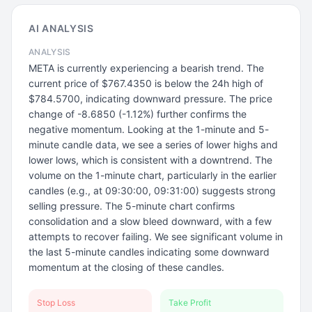
AI ANALYSIS
ANALYSIS
META is currently experiencing a bearish trend. The
current price of $767.4350 is below the 24h high of
$784.5700, indicating downward pressure. The price
change of -8.6850 (-1.12%) further confirms the
negative momentum. Looking at the 1-minute and 5-
minute candle data, we see a series of lower highs and
lower lows, which is consistent with a downtrend. The
volume on the 1-minute chart, particularly in the earlier
candles (e.g., at 09:30:00, 09:31:00) suggests strong
selling pressure. The 5-minute chart confirms
consolidation and a slow bleed downward, with a few
attempts to recover failing. We see significant volume in
the last 5-minute candles indicating some downward
momentum at the closing of these candles.
Stop Loss
Take Profit