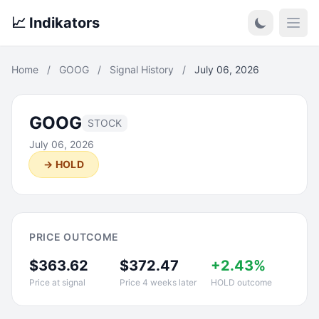
📈 Indikators
Open
Home
/
GOOG
/
Signal History
/
July 06, 2026
GOOG
STOCK
July 06, 2026
→ HOLD
PRICE OUTCOME
$363.62
$372.47
+2.43%
Price at signal
Price 4 weeks later
HOLD outcome