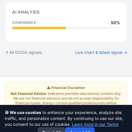
AI ANALYSIS
50%
CONFIDENCE
All GOOG signals
Live chart & latest signal →
⚠️ Financial Disclaimer
Not Financial Advice:
Indikators provides educational content only.
We are not financial advisors and do not accept responsibility for
financial losses. Always consult qualified professionals before
investing.
Read Full Disclaimer
🍪 We use cookies
to enhance your experience, analyze site
traffic, and personalize content. By continuing to use our site,
About
|
Terms and Conditions
|
Contact Us
|
Pricing
you consent to our use of cookies.
Learn more in our Terms