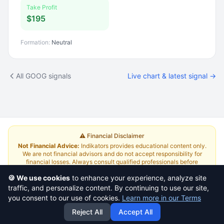
Take Profit
$195
Formation:
Neutral
All GOOG signals
Live chart & latest signal →
⚠️ Financial Disclaimer
Not Financial Advice:
Indikators provides educational content only.
We are not financial advisors and do not accept responsibility for
financial losses. Always consult qualified professionals before
investing.
Read Full Disclaimer
🍪 We use cookies
to enhance your experience, analyze site
traffic, and personalize content. By continuing to use our site,
About
|
Terms and Conditions
|
Contact Us
|
Pricing
you consent to our use of cookies.
Learn more in our Terms
Reject All
Accept All
This is a
yazlabs.com
project