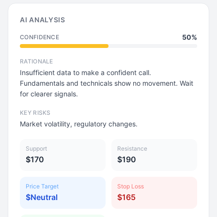
AI ANALYSIS
50%
CONFIDENCE
RATIONALE
Insufficient data to make a confident call.
Fundamentals and technicals show no movement. Wait
for clearer signals.
KEY RISKS
Market volatility, regulatory changes.
Support
Resistance
$170
$190
Price Target
Stop Loss
$Neutral
$165