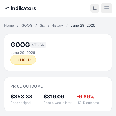
📈 Indikators
Open
Home
/
GOOG
/
Signal History
/
June 29, 2026
GOOG
STOCK
June 29, 2026
→ HOLD
PRICE OUTCOME
$353.33
$319.09
-9.69%
Price at signal
Price 4 weeks later
HOLD outcome