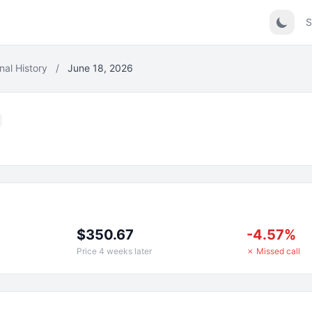
S
nal History
/
June 18, 2026
$350.67
-4.57%
Price 4 weeks later
✗ Missed call