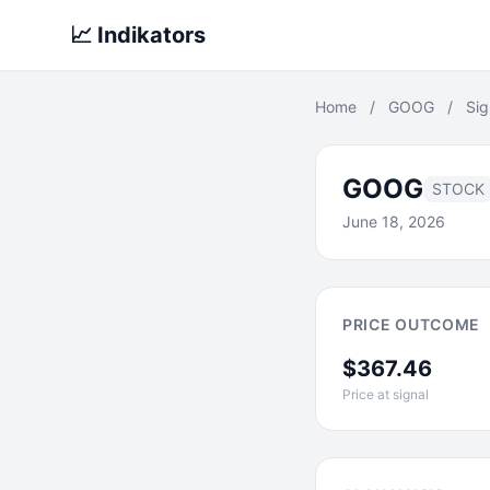
📈 Indikators
Home
/
GOOG
/
Sig
GOOG
STOCK
June 18, 2026
PRICE OUTCOME
$367.46
Price at signal