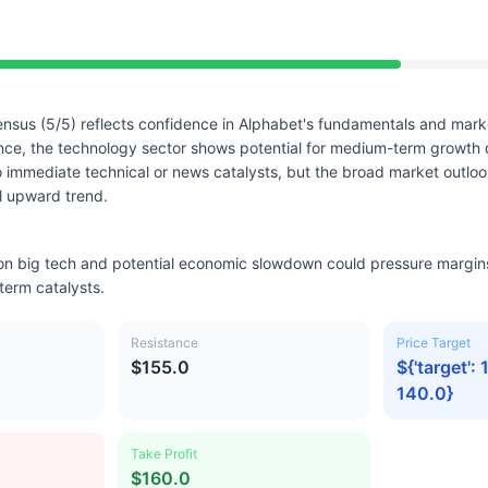
nsus (5/5) reflects confidence in Alphabet's fundamentals and marke
nce, the technology sector shows potential for medium-term growth 
immediate technical or news catalysts, but the broad market outloo
l upward trend.
 on big tech and potential economic slowdown could pressure margins
term catalysts.
Resistance
Price Target
$155.0
${'target': 
140.0}
Take Profit
$160.0