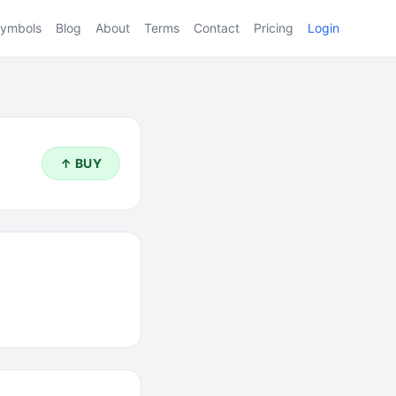
ymbols
Blog
About
Terms
Contact
Pricing
Login
↑ BUY