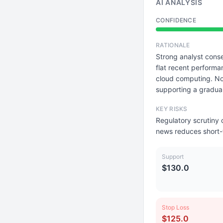
AI ANALYSIS
CONFIDENCE
RATIONALE
Strong analyst conse
flat recent performa
cloud computing. No 
supporting a gradua
KEY RISKS
Regulatory scrutiny
news reduces short-
Support
$130.0
Stop Loss
$125.0