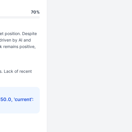
70%
t position. Despite
driven by AI and
k remains positive,
. Lack of recent
150.0, 'current':