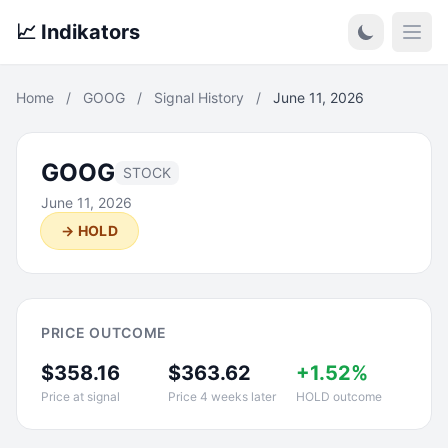
📈 Indikators
Open
Home
/
GOOG
/
Signal History
/
June 11, 2026
GOOG
STOCK
June 11, 2026
→ HOLD
PRICE OUTCOME
$358.16
$363.62
+1.52%
Price at signal
Price 4 weeks later
HOLD outcome