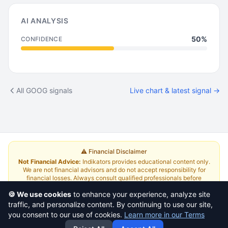
AI ANALYSIS
50%
CONFIDENCE
All GOOG signals
Live chart & latest signal →
⚠️ Financial Disclaimer
Not Financial Advice:
Indikators provides educational content only.
We are not financial advisors and do not accept responsibility for
financial losses. Always consult qualified professionals before
investing.
Read Full Disclaimer
🍪 We use cookies
to enhance your experience, analyze site
traffic, and personalize content. By continuing to use our site,
About
|
Terms and Conditions
|
Contact Us
|
Pricing
you consent to our use of cookies.
Learn more in our Terms