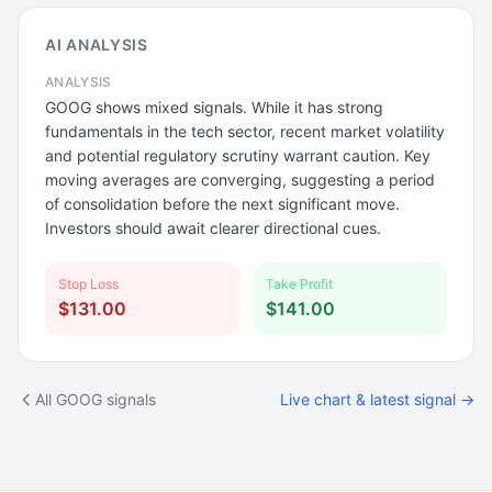
AI ANALYSIS
ANALYSIS
GOOG shows mixed signals. While it has strong
fundamentals in the tech sector, recent market volatility
and potential regulatory scrutiny warrant caution. Key
moving averages are converging, suggesting a period
of consolidation before the next significant move.
Investors should await clearer directional cues.
Stop Loss
Take Profit
$131.00
$141.00
All GOOG signals
Live chart & latest signal →