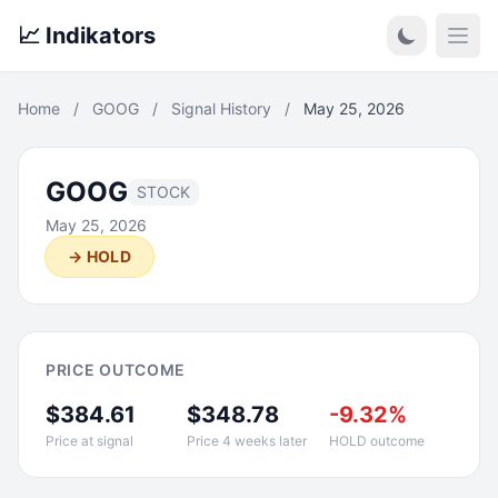
📈 Indikators
Open
Home
/
GOOG
/
Signal History
/
May 25, 2026
GOOG
STOCK
May 25, 2026
→ HOLD
PRICE OUTCOME
$384.61
$348.78
-9.32%
Price at signal
Price 4 weeks later
HOLD outcome