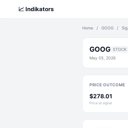
📈 Indikators
Home
/
GOOG
/
Sig
GOOG
STOCK
May 05, 2026
PRICE OUTCOME
$278.01
Price at signal