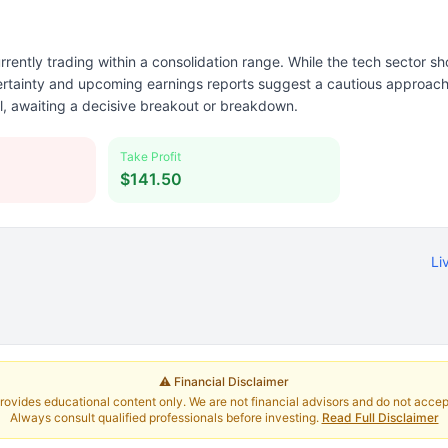
rently trading within a consolidation range. While the tech sector sh
rtainty and upcoming earnings reports suggest a cautious approach.
al, awaiting a decisive breakout or breakdown.
Take Profit
$141.50
Li
⚠️ Financial Disclaimer
rovides educational content only. We are not financial advisors and do not accept 
Always consult qualified professionals before investing.
Read Full Disclaimer