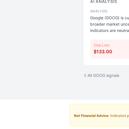
AI ANALYSIS
ANALYSIS
Google (GOOG) is cur
broader market unce
indicators are neutr
Stop Loss
$133.00
All GOOG signals
Not Financial Advice:
Indikators p