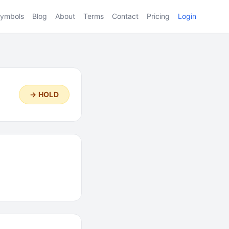
ymbols
Blog
About
Terms
Contact
Pricing
Login
→ HOLD