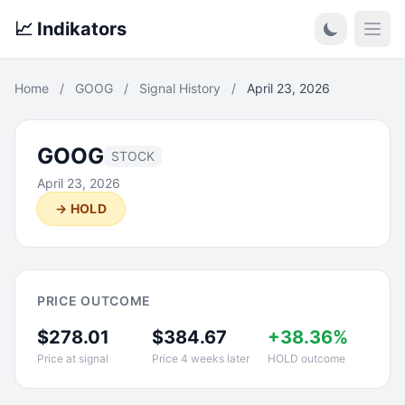
📈 Indikators
Open
Home
/
GOOG
/
Signal History
/
April 23, 2026
GOOG
STOCK
April 23, 2026
→ HOLD
PRICE OUTCOME
$278.01
$384.67
+38.36%
Price at signal
Price 4 weeks later
HOLD outcome