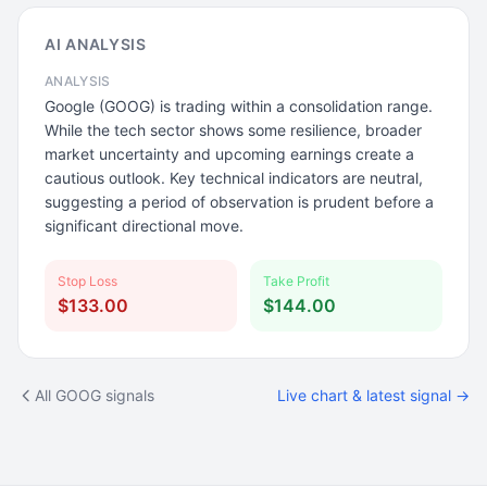
AI ANALYSIS
ANALYSIS
Google (GOOG) is trading within a consolidation range.
While the tech sector shows some resilience, broader
market uncertainty and upcoming earnings create a
cautious outlook. Key technical indicators are neutral,
suggesting a period of observation is prudent before a
significant directional move.
Stop Loss
Take Profit
$133.00
$144.00
All GOOG signals
Live chart & latest signal →