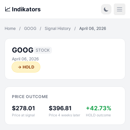
📈 Indikators
Open
Home
/
GOOG
/
Signal History
/
April 06, 2026
GOOG
STOCK
April 06, 2026
→ HOLD
PRICE OUTCOME
$278.01
$396.81
+42.73%
Price at signal
Price 4 weeks later
HOLD outcome