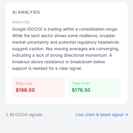
AI ANALYSIS
ANALYSIS
Google (GOOG) is trading within a consolidation range.
While the tech sector shows some resilience, broader
market uncertainty and potential regulatory headwinds
suggest caution. Key moving averages are converging,
indicating a lack of strong directional momentum. A
breakout above resistance or breakdown below
support is needed for a clear signal.
Stop Loss
Take Profit
$168.00
$176.50
All GOOG signals
Live chart & latest signal →