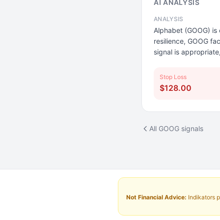
AI ANALYSIS
ANALYSIS
Alphabet (GOOG) is c
resilience, GOOG fac
signal is appropriate
Stop Loss
$128.00
All GOOG signals
Not Financial Advice:
Indikators p