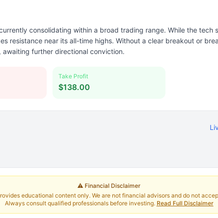
urrently consolidating within a broad trading range. While the tech
es resistance near its all-time highs. Without a clear breakout or b
, awaiting further directional conviction.
Take Profit
$138.00
Li
⚠️ Financial Disclaimer
rovides educational content only. We are not financial advisors and do not accept 
Always consult qualified professionals before investing.
Read Full Disclaimer