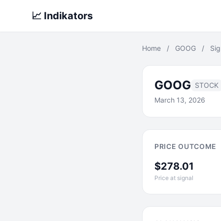
📈 Indikators
Home
/
GOOG
/
Sig
GOOG
STOCK
March 13, 2026
PRICE OUTCOME
$278.01
Price at signal