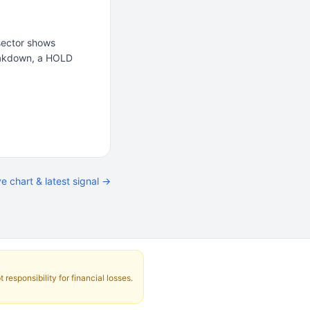
 sector shows
reakdown, a HOLD
ve chart & latest signal →
responsibility for financial losses.