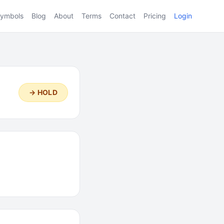
ymbols
Blog
About
Terms
Contact
Pricing
Login
→ HOLD