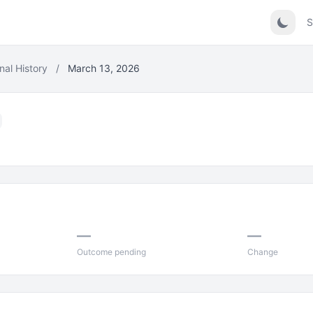
S
nal History
/
March 13, 2026
—
—
Outcome pending
Change