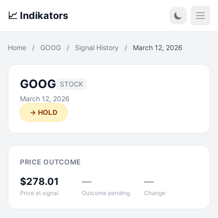
📈 Indikators
Open
Home
/
GOOG
/
Signal History
/
March 12, 2026
GOOG
STOCK
March 12, 2026
→ HOLD
PRICE OUTCOME
$278.01
—
—
Price at signal
Outcome pending
Change