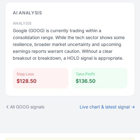
AI ANALYSIS
ANALYSIS
Google (GOOG) is currently trading within a
consolidation range. While the tech sector shows some
resilience, broader market uncertainty and upcoming
earnings reports warrant caution. Without a clear
breakout or breakdown, a HOLD signal is appropriate.
Stop Loss
Take Profit
$128.50
$136.50
All GOOG signals
Live chart & latest signal →