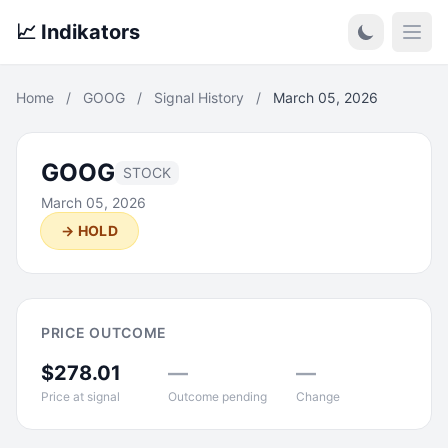
📈 Indikators
Open
Home
/
GOOG
/
Signal History
/
March 05, 2026
GOOG
STOCK
March 05, 2026
→ HOLD
PRICE OUTCOME
$278.01
—
—
Price at signal
Outcome pending
Change