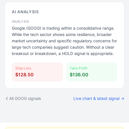
AI ANALYSIS
ANALYSIS
Google (GOOG) is trading within a consolidative range.
While the tech sector shows some resilience, broader
market uncertainty and specific regulatory concerns for
large tech companies suggest caution. Without a clear
breakout or breakdown, a HOLD signal is appropriate.
Stop Loss
Take Profit
$128.50
$136.00
All GOOG signals
Live chart & latest signal →