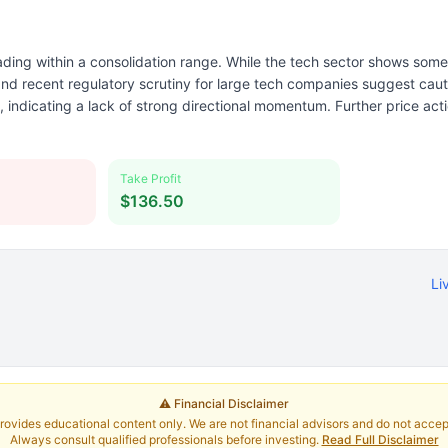
ding within a consolidation range. While the tech sector shows some 
nd recent regulatory scrutiny for large tech companies suggest cau
, indicating a lack of strong directional momentum. Further price act
Take Profit
$136.50
Li
⚠️ Financial Disclaimer
rovides educational content only. We are not financial advisors and do not accept 
Always consult qualified professionals before investing.
Read Full Disclaimer