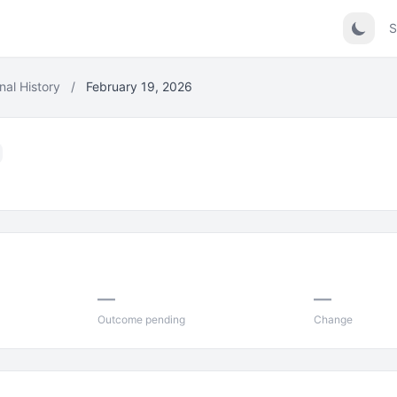
S
nal History
/
February 19, 2026
—
—
Outcome pending
Change