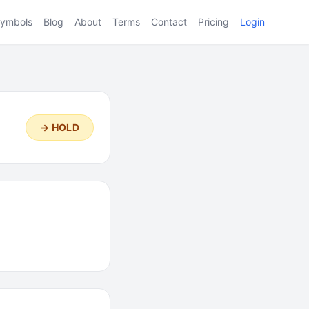
ymbols
Blog
About
Terms
Contact
Pricing
Login
→ HOLD