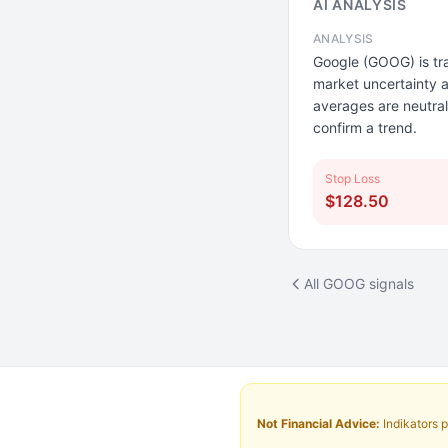
AI ANALYSIS
ANALYSIS
Google (GOOG) is tra
market uncertainty a
averages are neutral
confirm a trend.
Stop Loss
$128.50
All GOOG signals
Not Financial Advice:
Indikators p