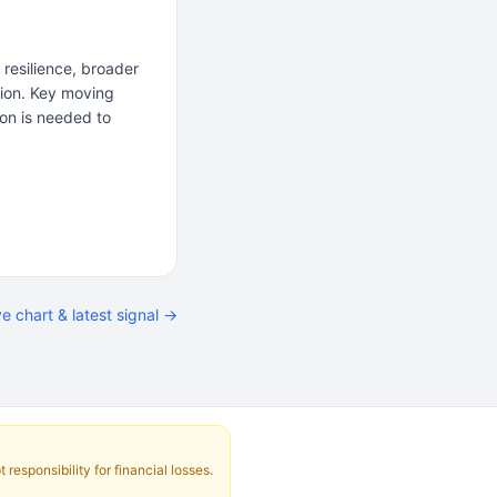
resilience, broader
tion. Key moving
ion is needed to
ve chart & latest signal →
responsibility for financial losses.