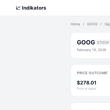
📈 Indikators
Home
/
GOOG
/
Sig
GOOG
STOCK
February 19, 2026
PRICE OUTCOME
$278.01
Price at signal