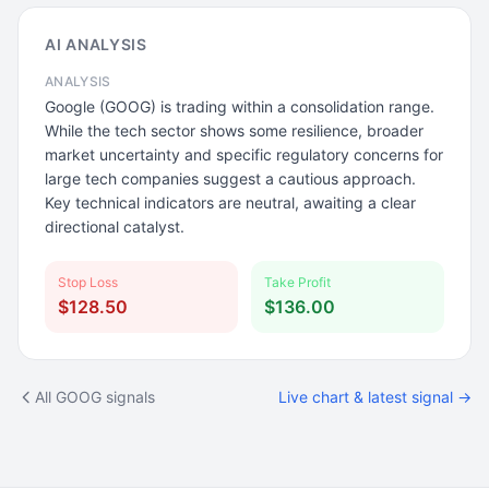
AI ANALYSIS
ANALYSIS
Google (GOOG) is trading within a consolidation range.
While the tech sector shows some resilience, broader
market uncertainty and specific regulatory concerns for
large tech companies suggest a cautious approach.
Key technical indicators are neutral, awaiting a clear
directional catalyst.
Stop Loss
Take Profit
$128.50
$136.00
All GOOG signals
Live chart & latest signal →