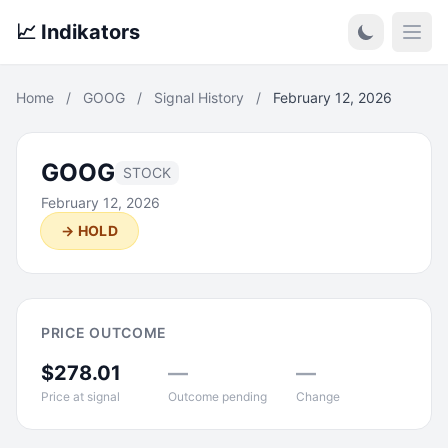
📈 Indikators
Open
Home
/
GOOG
/
Signal History
/
February 12, 2026
GOOG
STOCK
February 12, 2026
→ HOLD
PRICE OUTCOME
$278.01
—
—
Price at signal
Outcome pending
Change