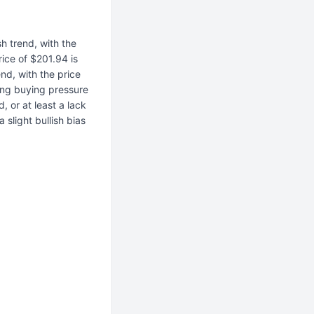
h trend, with the
rice of $201.94 is
nd, with the price
ong buying pressure
, or at least a lack
 slight bullish bias