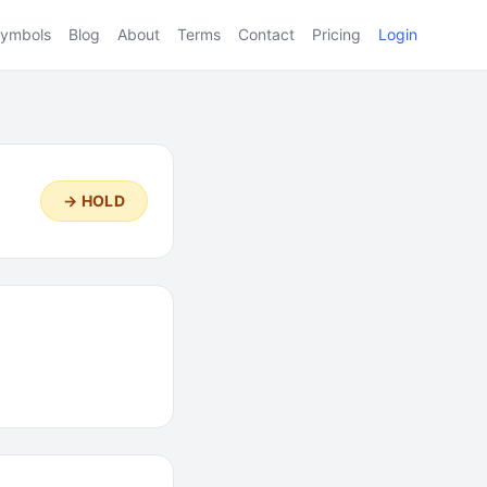
ymbols
Blog
About
Terms
Contact
Pricing
Login
→ HOLD