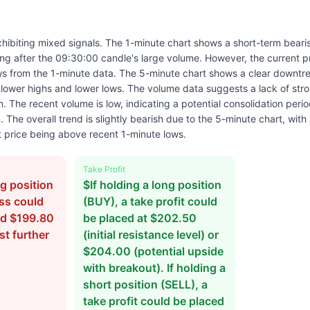
hibiting mixed signals. The 1-minute chart shows a short-term bearis
ning after the 09:30:00 candle's large volume. However, the current p
s from the 1-minute data. The 5-minute chart shows a clear downtre
 lower highs and lower lows. The volume data suggests a lack of str
m. The recent volume is low, indicating a potential consolidation period
he overall trend is slightly bearish due to the 5-minute chart, with a
 price being above recent 1-minute lows.
Take Profit
ng position
$If holding a long position
oss could
(BUY), a take profit could
nd $199.80
be placed at $202.50
st further
(initial resistance level) or
$204.00 (potential upside
with breakout). If holding a
short position (SELL), a
take profit could be placed