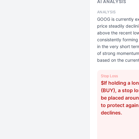
AI ANALYSIS
ANALYSIS
GOOG is currently ex
price steadily decli
above the recent low
consistently forming
in the very short ter
of strong momentum. T
based on the current
Stop Loss
$If holding a lo
(BUY), a stop l
be placed arou
to protect again
declines.