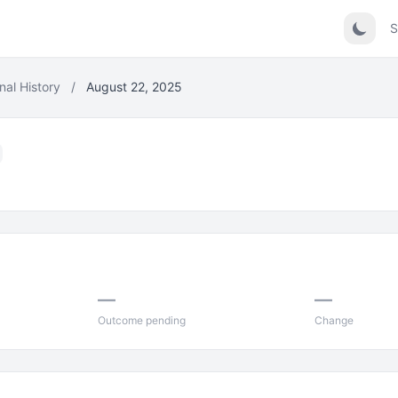
S
nal History
/
August 22, 2025
—
—
Outcome pending
Change