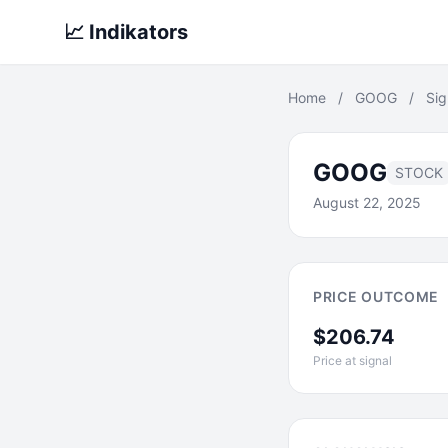
📈 Indikators
Home
/
GOOG
/
Sig
GOOG
STOCK
August 22, 2025
PRICE OUTCOME
$206.74
Price at signal