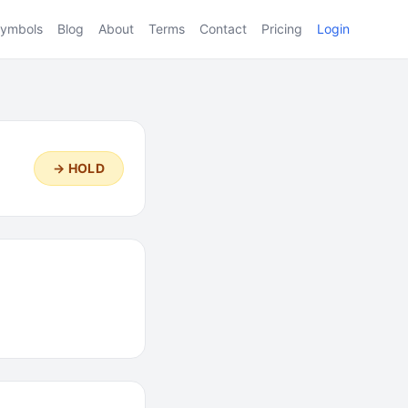
ymbols
Blog
About
Terms
Contact
Pricing
Login
→ HOLD