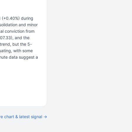
d (+0.40%) during
olidation and minor
nal conviction from
207.33), and the
trend, but the 5-
uating, with some
inute data suggest a
ve chart & latest signal →