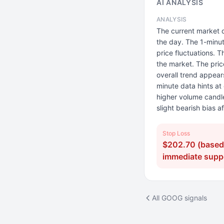
AI ANALYSIS
ANALYSIS
The current market 
the day. The 1-minu
price fluctuations. T
the market. The pric
overall trend appear
minute data hints at
higher volume candle
slight bearish bias a
Stop Loss
$202.70 (based
immediate suppo
All GOOG signals