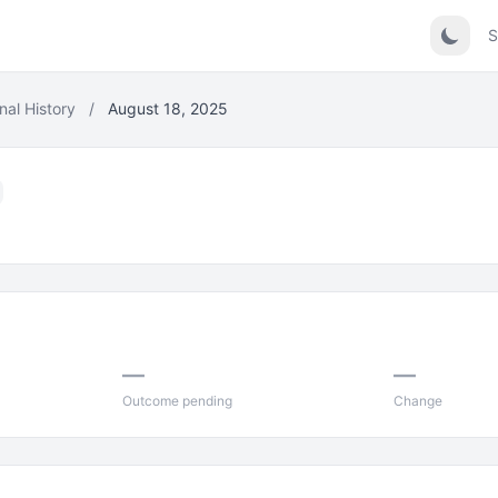
S
nal History
/
August 18, 2025
—
—
Outcome pending
Change