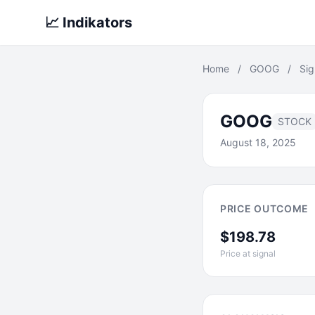
📈 Indikators
Home
/
GOOG
/
Sig
GOOG
STOCK
August 18, 2025
PRICE OUTCOME
$198.78
Price at signal