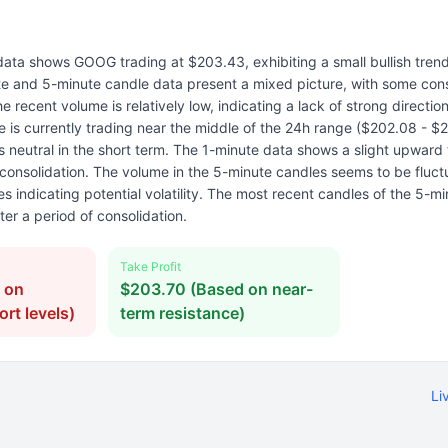
data shows GOOG trading at $203.43, exhibiting a small bullish tren
te and 5-minute candle data present a mixed picture, with some cons
he recent volume is relatively low, indicating a lack of strong directio
e is currently trading near the middle of the 24h range ($202.08 - $
s neutral in the short term. The 1-minute data shows a slight upward 
 consolidation. The volume in the 5-minute candles seems to be fluct
s indicating potential volatility. The most recent candles of the 5-m
fter a period of consolidation.
Take Profit
 on
$203.70 (Based on near-
rt levels)
term resistance)
Li