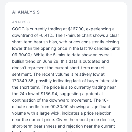
AI ANALYSIS
ANALYSIS
GOOG is currently trading at $167.00, experiencing a
downtrend of -0.41%. The 1-minute chart shows a clear
short-term bearish bias, with prices consistently closing
lower than the opening price in the last 10 candles (until
09:30:00). While the 5-minute data show an overall
bullish trend on June 26, this data is outdated and
doesn't represent the current short-term market
sentiment. The recent volume is relatively low at
170349.85, possibly indicating lack of buyer interest in
the short term. The price is also currently trading near
the 24h low of $166.94, suggesting a potential
continuation of the downward movement. The 10-
minute candle from 09:30:00 showing a significant
volume with a large wick, indicates a price rejection
near the current price. Given the recent price decline,
short-term bearishness and rejection near the current