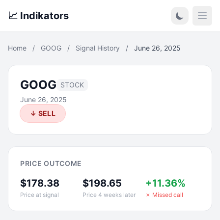
📈 Indikators
Open
Home
/
GOOG
/
Signal History
/
June 26, 2025
GOOG
STOCK
June 26, 2025
↓ SELL
PRICE OUTCOME
$178.38
$198.65
+11.36%
Price at signal
Price 4 weeks later
✗ Missed call