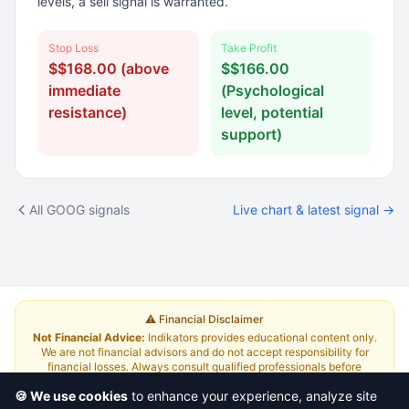
levels, a sell signal is warranted.
Stop Loss
Take Profit
$$168.00 (above
$$166.00
immediate
(Psychological
resistance)
level, potential
support)
All GOOG signals
Live chart & latest signal →
⚠️ Financial Disclaimer
Not Financial Advice:
Indikators provides educational content only.
We are not financial advisors and do not accept responsibility for
financial losses. Always consult qualified professionals before
investing.
Read Full Disclaimer
🍪 We use cookies
to enhance your experience, analyze site